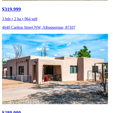
$319,999
3 bds • 2 ba • 964 sqft
4640 Carlton Street NW, Albuquerque, 87107
$280,000