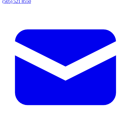
(505) 521 8550