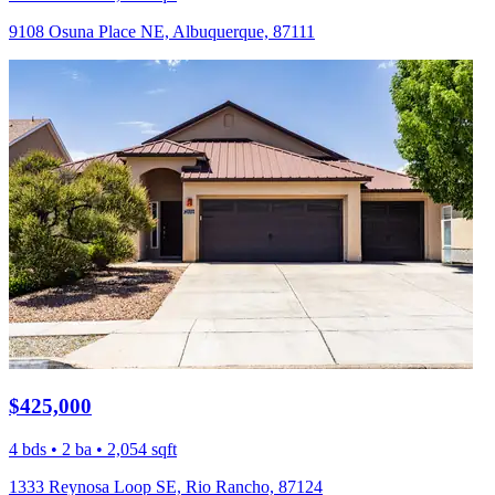
9108 Osuna Place NE, Albuquerque, 87111
$425,000
4 bds • 2 ba • 2,054 sqft
1333 Reynosa Loop SE, Rio Rancho, 87124