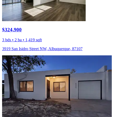
$324,900
3 bds • 2 ba • 1,419 sqft
3919 San Isidro Street NW, Albuquerque, 87107