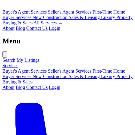
Buyer's Agent Services
Seller's Agent Services
First-Time Home
Buyer Services
New Construction Sales & Leasing
Luxury Property
Buying & Sales
All Services →
About
Blog
Contact Us
Login
Menu
Search
My Listings
Services
Buyer's Agent Services
Seller's Agent Services
First-Time Home
Buyer Services
New Construction Sales & Leasing
Luxury Property
Buying & Sales
About
Blog
Contact Us
Login