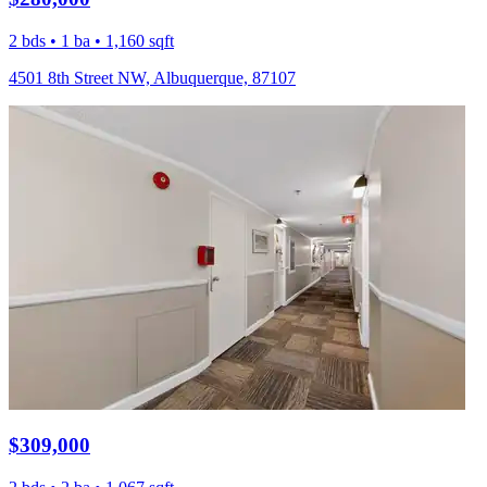
2 bds • 1 ba • 1,160 sqft
4501 8th Street NW, Albuquerque, 87107
$309,000