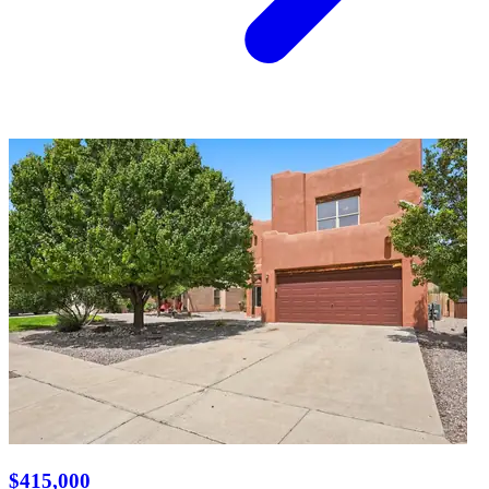
$415,000