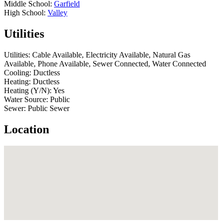
Middle School:
Garfield
High School:
Valley
Utilities
Utilities:
Cable Available, Electricity Available, Natural Gas
Available, Phone Available, Sewer Connected, Water Connected
Cooling:
Ductless
Heating:
Ductless
Heating (Y/N):
Yes
Water Source:
Public
Sewer:
Public Sewer
Location