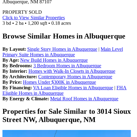
Albuquerque, NM 87107
PROPERTY SOLD
Click to View Similar Properties
3 bd • 2 ba • 1,200 sqft • 0.18 acres
Browse Similar Homes in Albuquerque
By Layout:
Single Story Homes in Albuquerque
|
Main Level
Primary Suite Homes in Albuquerque
By Age:
New Build Homes in Albuquerque
By Bedrooms:
3 Bedroom Homes in Albuquerque
By Interior:
Homes with Walk-In Closets in Albuquerque
By Architecture:
Contemporary Homes in Albuquerque
By Price:
Homes Under $300K in Albuquerque
By Financing:
VA Loan Eligible Homes in Albuquerque
|
FHA
Eligible Homes in Albuquerque
By Energy & Climate:
Metal Roof Homes in Albuquerque
Properties for Sale Similar to 3014 Sioux
Street NW, Albuquerque, NM