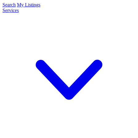
Search
My Listings
Services