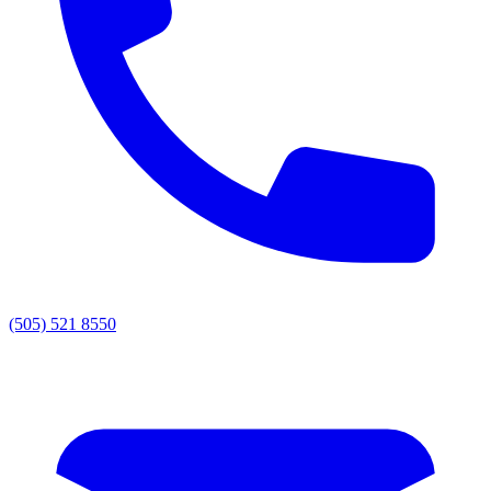
(505) 521 8550