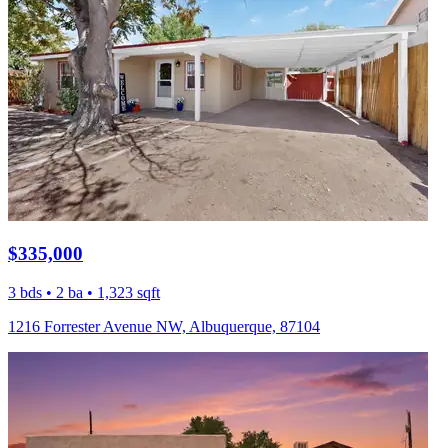
$335,000
3 bds • 2 ba • 1,323 sqft
1216 Forrester Avenue NW, Albuquerque, 87104