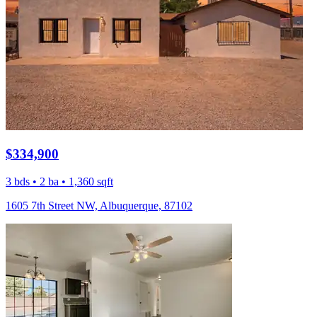
$334,900
3 bds • 2 ba • 1,360 sqft
1605 7th Street NW, Albuquerque, 87102