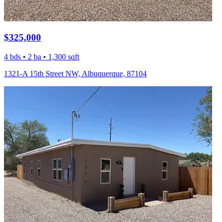
$325,000
4 bds • 2 ba • 1,300 sqft
1321-A 15th Street NW, Albuquerque, 87104