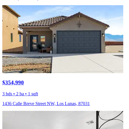
$354,990
3 bds • 2 ba • 1 sqft
1436 Calle Breve Street NW, Los Lunas, 87031