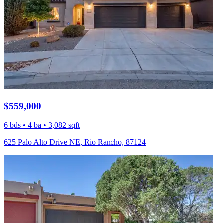
$559,000
6 bds • 4 ba • 3,082 sqft
625 Palo Alto Drive NE, Rio Rancho, 87124