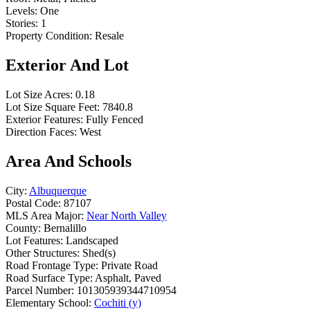
Levels:
One
Stories:
1
Property Condition:
Resale
Exterior And Lot
Lot Size Acres:
0.18
Lot Size Square Feet:
7840.8
Exterior Features:
Fully Fenced
Direction Faces:
West
Area And Schools
City:
Albuquerque
Postal Code:
87107
MLS Area Major:
Near North Valley
County:
Bernalillo
Lot Features:
Landscaped
Other Structures:
Shed(s)
Road Frontage Type:
Private Road
Road Surface Type:
Asphalt, Paved
Parcel Number:
101305939344710954
Elementary School:
Cochiti (y)