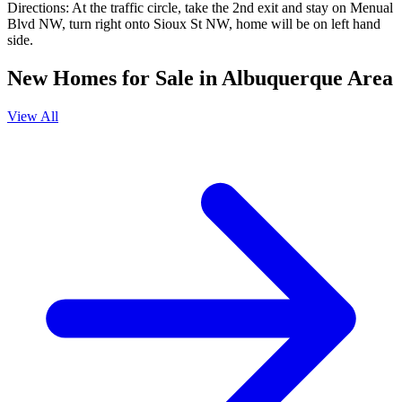
Directions:
At the traffic circle, take the 2nd exit and stay on Menual
Blvd NW, turn right onto Sioux St NW, home will be on left hand
side.
New Homes for Sale in Albuquerque Area
View All