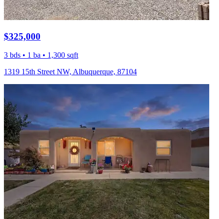
$325,000
3 bds • 1 ba • 1,300 sqft
1319 15th Street NW, Albuquerque, 87104