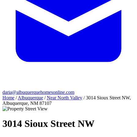
daria@albuquerquehomesonline.com
Home
/
Albuquerque
/
Near North Valley
/
3014 Sioux Street NW,
Albuquerque, NM 87107
3014 Sioux Street NW