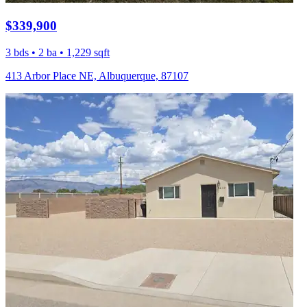
$339,900
3 bds • 2 ba • 1,229 sqft
413 Arbor Place NE, Albuquerque, 87107