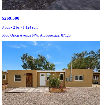
$269,500
3 bds • 2 ba • 1,124 sqft
5000 Orion Avenue NW, Albuquerque, 87120