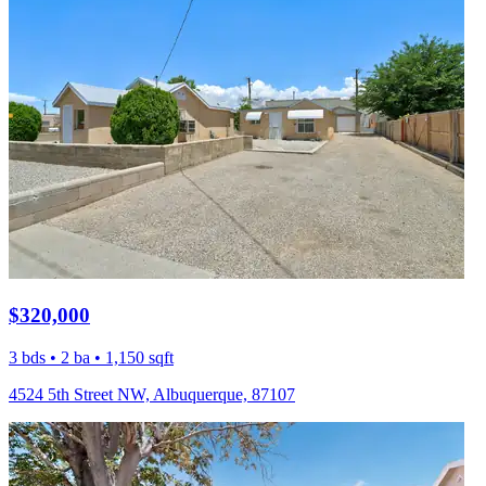
$320,000
3 bds • 2 ba • 1,150 sqft
4524 5th Street NW, Albuquerque, 87107