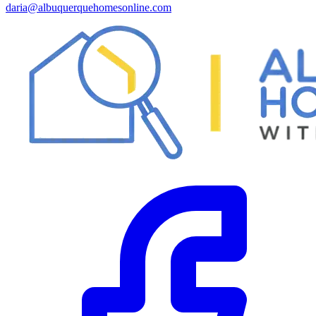
daria@albuquerquehomesonline.com