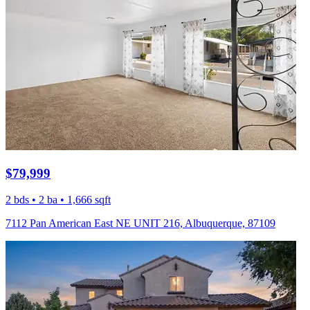
$79,999
2 bds • 2 ba • 1,666 sqft
7112 Pan American East NE UNIT 216, Albuquerque, 87109