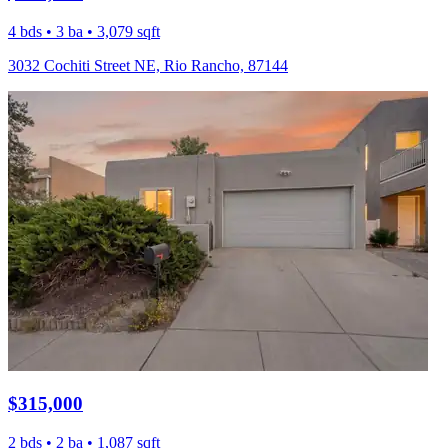
4 bds • 3 ba • 3,079 sqft
3032 Cochiti Street NE, Rio Rancho, 87144
$315,000
2 bds • 2 ba • 1,087 sqft