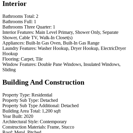
Interior
Bathrooms Total:
2
Bathrooms Full:
1
Bathrooms Three Quarter:
1
Interior Features:
Main Level Primary, Shower Only, Separate
Shower, Cable TV, Walk-In Closet(s)
Appliances:
Built-In Gas Oven, Built-In Gas Range
Laundry Features:
Washer Hookup, Dryer Hookup, ElectricDryer
Hookup
Flooring:
Carpet, Tile
Window Features:
Double Pane Windows, Insulated Windows,
Sliding
Building And Construction
Property Type:
Residential
Property Sub Type:
Detached
Property Sub Type Additional:
Detached
Building Area Total:
1,200 sqft
Year Built:
2020
Architectural Style:
Contemporary
Construction Materials:
Frame, Stucco
Roof:
Metal, Pitched