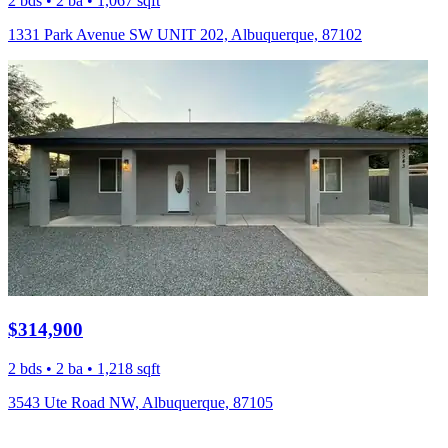
2 bds • 2 ba • 1,067 sqft
1331 Park Avenue SW UNIT 202, Albuquerque, 87102
$314,900
2 bds • 2 ba • 1,218 sqft
3543 Ute Road NW, Albuquerque, 87105