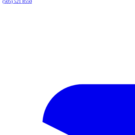
(505) 521 8550