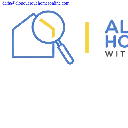
daria@albuquerquehomesonline.com