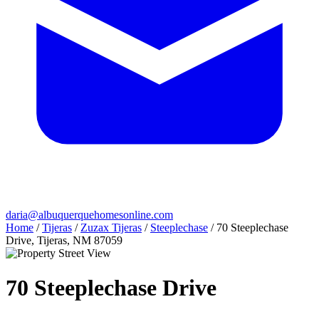
daria@albuquerquehomesonline.com
Home
/
Tijeras
/
Zuzax Tijeras
/
Steeplechase
/
70 Steeplechase
Drive, Tijeras, NM 87059
70 Steeplechase Drive