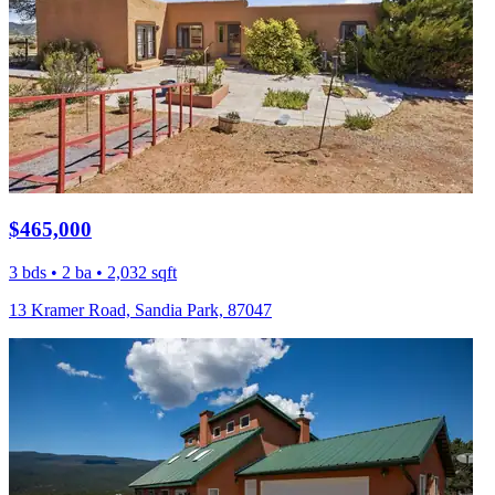
$465,000
3 bds • 2 ba • 2,032 sqft
13 Kramer Road, Sandia Park, 87047