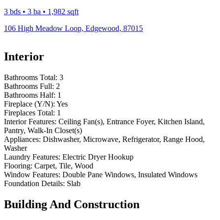
3 bds • 3 ba • 1,982 sqft
106 High Meadow Loop, Edgewood, 87015
Interior
Bathrooms Total:
3
Bathrooms Full:
2
Bathrooms Half:
1
Fireplace (Y/N):
Yes
Fireplaces Total:
1
Interior Features:
Ceiling Fan(s), Entrance Foyer, Kitchen Island,
Pantry, Walk-In Closet(s)
Appliances:
Dishwasher, Microwave, Refrigerator, Range Hood,
Washer
Laundry Features:
Electric Dryer Hookup
Flooring:
Carpet, Tile, Wood
Window Features:
Double Pane Windows, Insulated Windows
Foundation Details:
Slab
Building And Construction