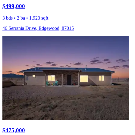
$499,000
3 bds • 2 ba • 1,923 sqft
46 Serrania Drive, Edgewood, 87015
$475,000