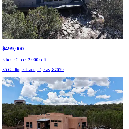
$499,000
3 bds • 2 ba • 2,000 sqft
35 Gallinger Lane, Tijeras, 87059