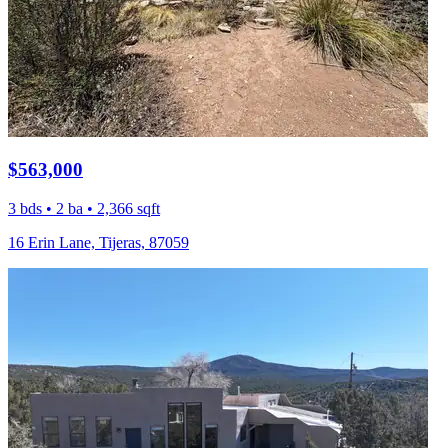
$563,000
3 bds • 2 ba • 2,366 sqft
16 Erin Lane, Tijeras, 87059