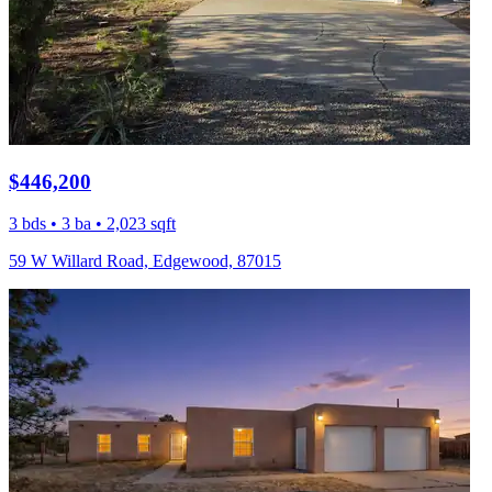
$446,200
3 bds • 3 ba • 2,023 sqft
59 W Willard Road, Edgewood, 87015