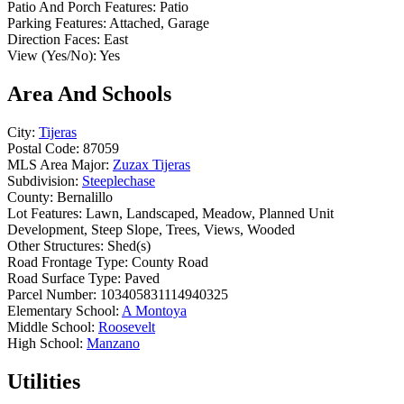
Patio And Porch Features:
Patio
Parking Features:
Attached, Garage
Direction Faces:
East
View (Yes/No):
Yes
Area And Schools
City:
Tijeras
Postal Code:
87059
MLS Area Major:
Zuzax Tijeras
Subdivision:
Steeplechase
County:
Bernalillo
Lot Features:
Lawn, Landscaped, Meadow, Planned Unit
Development, Steep Slope, Trees, Views, Wooded
Other Structures:
Shed(s)
Road Frontage Type:
County Road
Road Surface Type:
Paved
Parcel Number:
103405831114940325
Elementary School:
A Montoya
Middle School:
Roosevelt
High School:
Manzano
Utilities