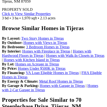
Tijeras, NM 87059
PROPERTY SOLD
Click to View Similar Properties
3 bd • 3 ba • 1,970 sqft • 2.13 acres
Browse Similar Homes in Tijeras
By Layout:
Two Story Homes in Tijeras
By Outdoor:
Homes with Views in Tijeras
By Bedrooms:
3 Bedroom Homes in Tijeras
By Interior:
Homes with Fireplace in Tijeras
|
Homes with
Hardwood Floors in Tijeras
|
Homes with Walk-In Closets in Tijeras
|
Homes with Kitchen Island in Tijeras
By Lot:
Homes on Acreage in Tijeras
By Price:
Homes Under $500K in Tijeras
By Financing:
VA Loan Eligible Homes in Tijeras
|
FHA Eligible
Homes in Tijeras
By Energy & Climate:
Metal Roof Homes in Tijeras
By Garage & Parking:
Homes with Garage in Tijeras
|
Homes
with 2-Car Garage in Tijeras
Properties for Sale Similar to 70
Steeplechase Drive, Tijeras, NM