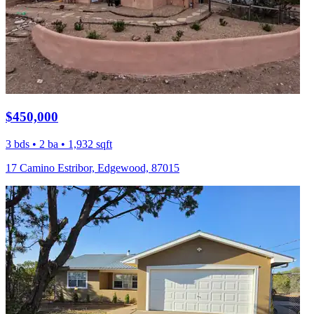
$450,000
3 bds • 2 ba • 1,932 sqft
17 Camino Estribor, Edgewood, 87015