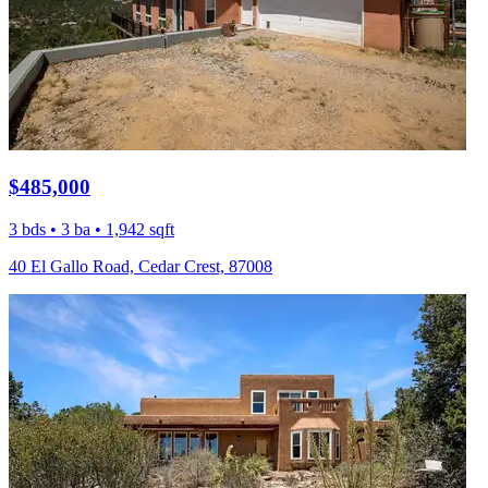
$485,000
3 bds • 3 ba • 1,942 sqft
40 El Gallo Road, Cedar Crest, 87008