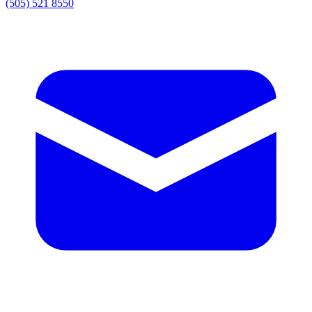
(505) 521 8550