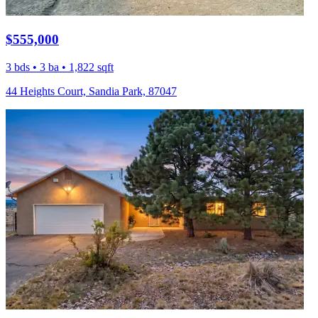
$555,000
3 bds • 3 ba • 1,822 sqft
44 Heights Court, Sandia Park, 87047