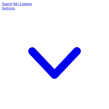
Search
My Listings
Services