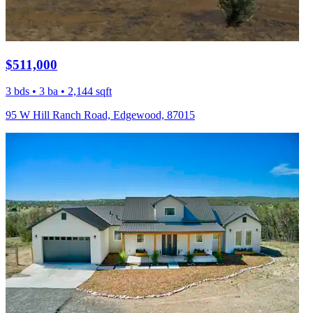
$511,000
3 bds • 3 ba • 2,144 sqft
95 W Hill Ranch Road, Edgewood, 87015