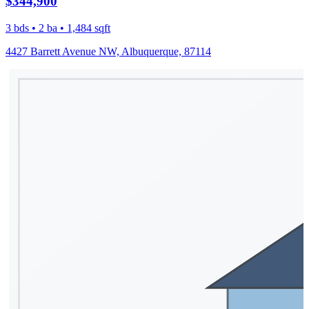
$344,900
3 bds • 2 ba • 1,484 sqft
4427 Barrett Avenue NW, Albuquerque, 87114