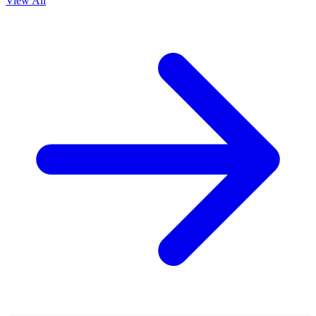
View All