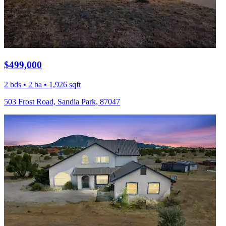
$499,000
2 bds • 2 ba • 1,926 sqft
503 Frost Road, Sandia Park, 87047