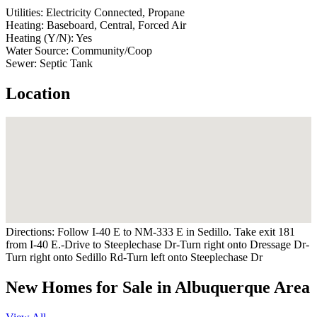
Utilities:
Electricity Connected, Propane
Heating:
Baseboard, Central, Forced Air
Heating (Y/N):
Yes
Water Source:
Community/Coop
Sewer:
Septic Tank
Location
Directions:
Follow I-40 E to NM-333 E in Sedillo. Take exit 181
from I-40 E.-Drive to Steeplechase Dr-Turn right onto Dressage Dr-
Turn right onto Sedillo Rd-Turn left onto Steeplechase Dr
New Homes for Sale in Albuquerque Area