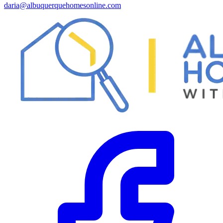
daria@albuquerquehomesonline.com