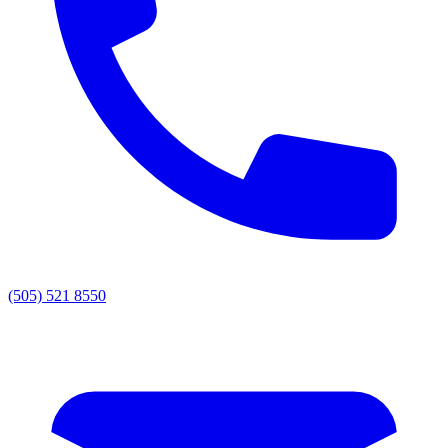
(505) 521 8550