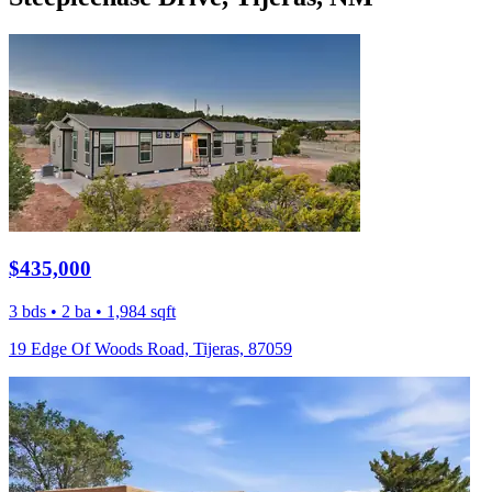
$435,000
3 bds • 2 ba • 1,984 sqft
19 Edge Of Woods Road, Tijeras, 87059