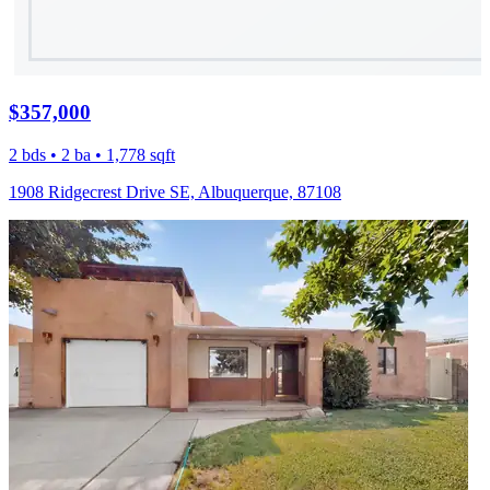
$357,000
2 bds • 2 ba • 1,778 sqft
1908 Ridgecrest Drive SE, Albuquerque, 87108