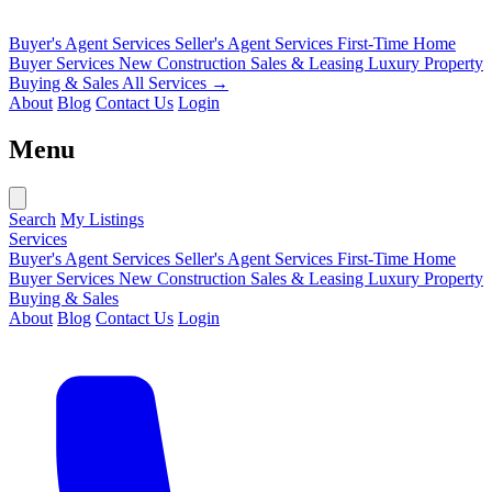
Buyer's Agent Services
Seller's Agent Services
First-Time Home
Buyer Services
New Construction Sales & Leasing
Luxury Property
Buying & Sales
All Services →
About
Blog
Contact Us
Login
Menu
Search
My Listings
Services
Buyer's Agent Services
Seller's Agent Services
First-Time Home
Buyer Services
New Construction Sales & Leasing
Luxury Property
Buying & Sales
About
Blog
Contact Us
Login