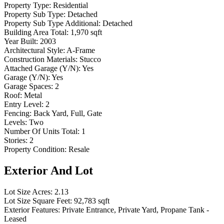
Property Type:
Residential
Property Sub Type:
Detached
Property Sub Type Additional:
Detached
Building Area Total:
1,970 sqft
Year Built:
2003
Architectural Style:
A-Frame
Construction Materials:
Stucco
Attached Garage (Y/N):
Yes
Garage (Y/N):
Yes
Garage Spaces:
2
Roof:
Metal
Entry Level:
2
Fencing:
Back Yard, Full, Gate
Levels:
Two
Number Of Units Total:
1
Stories:
2
Property Condition:
Resale
Exterior And Lot
Lot Size Acres:
2.13
Lot Size Square Feet:
92,783 sqft
Exterior Features:
Private Entrance, Private Yard, Propane Tank -
Leased