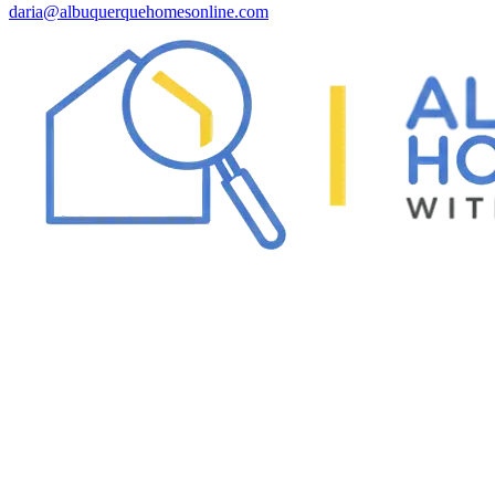
daria@albuquerquehomesonline.com