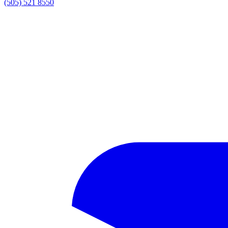
(505) 521 8550