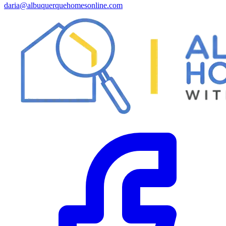
daria@albuquerquehomesonline.com