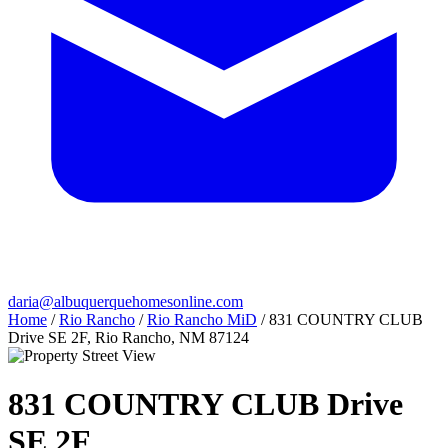
daria@albuquerquehomesonline.com
Home
/
Rio Rancho
/
Rio Rancho MiD
/
831 COUNTRY CLUB
Drive SE 2F, Rio Rancho, NM 87124
831 COUNTRY CLUB Drive
SE 2F