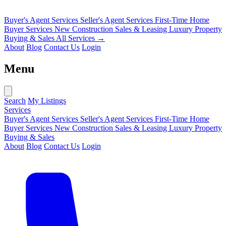
Buyer's Agent Services
Seller's Agent Services
First-Time Home
Buyer Services
New Construction Sales & Leasing
Luxury Property
Buying & Sales
All Services →
About
Blog
Contact Us
Login
Menu
Search
My Listings
Services
Buyer's Agent Services
Seller's Agent Services
First-Time Home
Buyer Services
New Construction Sales & Leasing
Luxury Property
Buying & Sales
About
Blog
Contact Us
Login