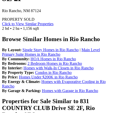
Rio Rancho, NM 87124
PROPERTY SOLD
Click to View Similar Properties
2 bd • 2 ba • 1,156 sqft
Browse Similar Homes in Rio Rancho
By Layout:
Single Story Homes in Rio Rancho
|
Main Level
Primary Suite Homes in Rio Rancho
By Community:
HOA Homes in Rio Rancho
By Bedrooms:
2 Bedroom Homes in Rio Rancho
By Interior:
Homes with Walk-In Closets in Rio Rancho
By Property Type:
Condos in Rio Rancho
By Price:
Homes Under $200K in Rio Rancho
By Energy & Climate:
Homes with Evaporative Cooling in Rio
Rancho
By Garage & Parking:
Homes with Garage in Rio Rancho
Properties for Sale Similar to 831
COUNTRY CLUB Drive SE 2F, Rio