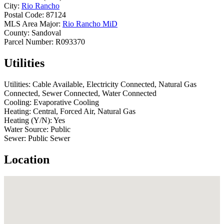
City:
Rio Rancho
Postal Code:
87124
MLS Area Major:
Rio Rancho MiD
County:
Sandoval
Parcel Number:
R093370
Utilities
Utilities:
Cable Available, Electricity Connected, Natural Gas
Connected, Sewer Connected, Water Connected
Cooling:
Evaporative Cooling
Heating:
Central, Forced Air, Natural Gas
Heating (Y/N):
Yes
Water Source:
Public
Sewer:
Public Sewer
Location