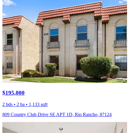
$195,000
2 bds • 2 ba • 1,133 sqft
809 Country Club Drive SE APT 1D, Rio Rancho, 87124