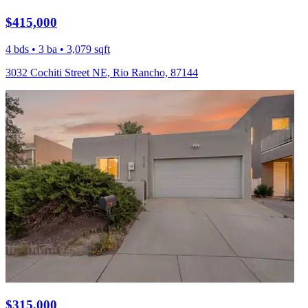
$415,000
4 bds • 3 ba • 3,079 sqft
3032 Cochiti Street NE, Rio Rancho, 87144
$315,000