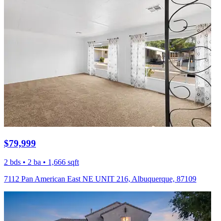
$79,999
2 bds • 2 ba • 1,666 sqft
7112 Pan American East NE UNIT 216, Albuquerque, 87109