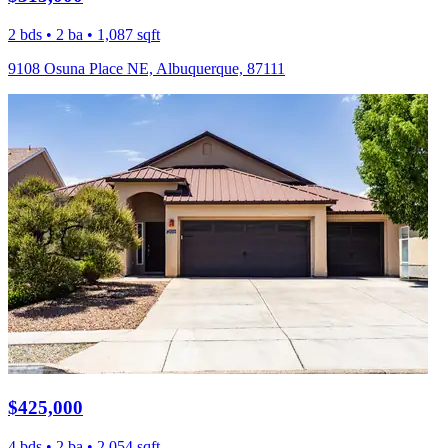
2 bds • 2 ba • 1,087 sqft
9108 Osuna Place NE, Albuquerque, 87111
$425,000
4 bds • 2 ba • 2,054 sqft