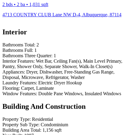
2 bds • 2 ba • 1,031 sqft
4713 COUNTRY CLUB Lane NW D-4, Albuquerque, 87114
Interior
Bathrooms Total:
2
Bathrooms Full:
1
Bathrooms Three Quarter:
1
Interior Features:
Wet Bar, Ceiling Fan(s), Main Level Primary,
Pantry, Shower Only, Separate Shower, Walk-In Closet(s)
Appliances:
Dryer, Dishwasher, Free-Standing Gas Range,
Disposal, Microwave, Refrigerator, Washer
Laundry Features:
Electric Dryer Hookup
Flooring:
Carpet, Laminate
Window Features:
Double Pane Windows, Insulated Windows
Building And Construction
Property Type:
Residential
Property Sub Type:
Condominium
Building Area Total:
1,156 sqft