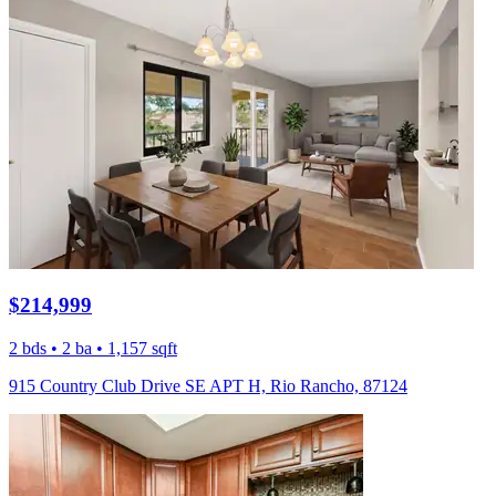
$214,999
2 bds • 2 ba • 1,157 sqft
915 Country Club Drive SE APT H, Rio Rancho, 87124