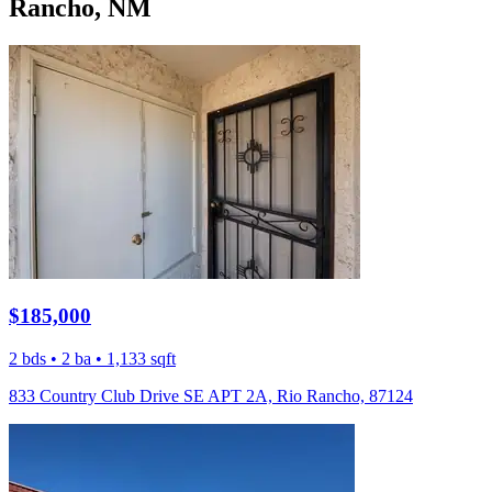
Rancho, NM
$185,000
2 bds • 2 ba • 1,133 sqft
833 Country Club Drive SE APT 2A, Rio Rancho, 87124