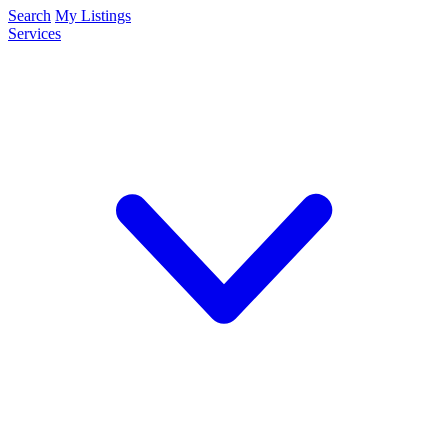
Search
My Listings
Services