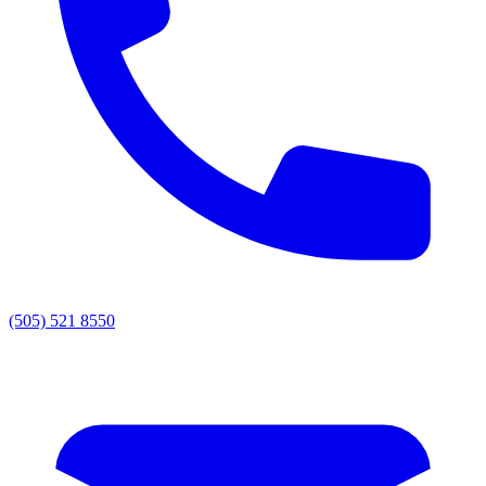
(505) 521 8550