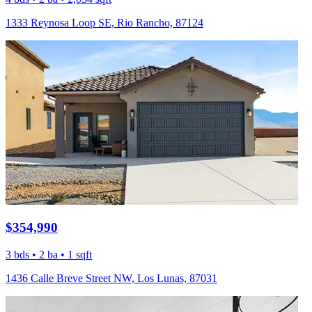
1333 Reynosa Loop SE, Rio Rancho, 87124
$354,990
3 bds • 2 ba • 1 sqft
1436 Calle Breve Street NW, Los Lunas, 87031