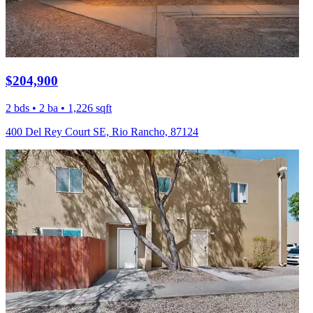
$204,900
2 bds • 2 ba • 1,226 sqft
400 Del Rey Court SE, Rio Rancho, 87124