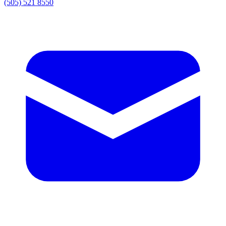
(505) 521 8550