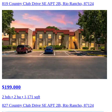
819 Country Club Drive SE APT 2B, Rio Rancho, 87124
$199,000
2 bds • 2 ba • 1,171 sqft
827 Country Club Drive SE APT 2B, Rio Rancho, 87124