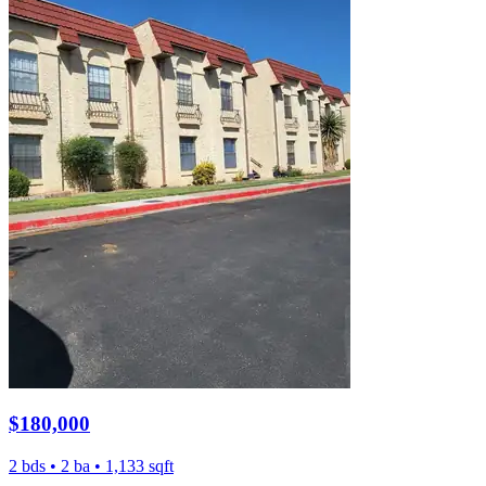
$180,000
2 bds • 2 ba • 1,133 sqft