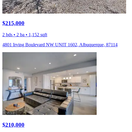
$215,000
2 bds • 2 ba • 1,152 sqft
4801 Irving Boulevard NW UNIT 1602, Albuquerque, 87114
$210,000