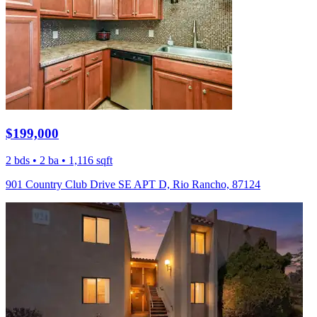
$199,000
2 bds • 2 ba • 1,116 sqft
901 Country Club Drive SE APT D, Rio Rancho, 87124