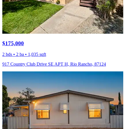
$175,000
2 bds • 2 ba • 1,035 sqft
917 Country Club Drive SE APT H, Rio Rancho, 87124