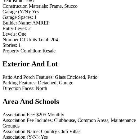
Year Built:
1987
Construction Materials:
Frame, Stucco
Garage (Y/N):
Yes
Garage Spaces:
1
Builder Name:
AMREP
Entry Level:
2
Levels:
One
Number Of Units Total:
204
Stories:
1
Property Condition:
Resale
Exterior And Lot
Patio And Porch Features:
Glass Enclosed, Patio
Parking Features:
Detached, Garage
Direction Faces:
North
Area And Schools
Association Fee:
$205 Monthly
Association Fee Includes:
Clubhouse, Common Areas, Maintenance
Grounds
Association Name:
Country Club Villas
Association (Y/N):
Yes