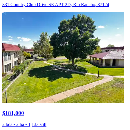
831 Country Club Drive SE APT 2D, Rio Rancho, 87124
$181,000
2 bds • 2 ba • 1,133 sqft