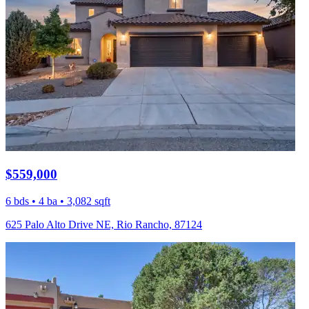
$559,000
6 bds • 4 ba • 3,082 sqft
625 Palo Alto Drive NE, Rio Rancho, 87124