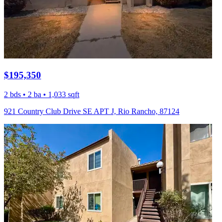
$195,350
2 bds • 2 ba • 1,033 sqft
921 Country Club Drive SE APT J, Rio Rancho, 87124