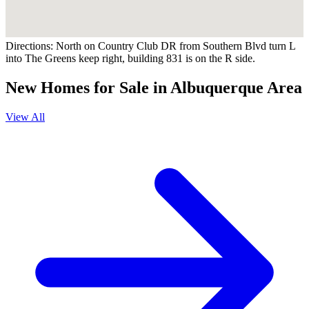
Directions:
North on Country Club DR from Southern Blvd turn L
into The Greens keep right, building 831 is on the R side.
New Homes for Sale in Albuquerque Area
View All