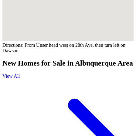
Directions:
From Unser head west on 28th Ave, then turn left on
Dawson
New Homes for Sale in Albuquerque Area
View All