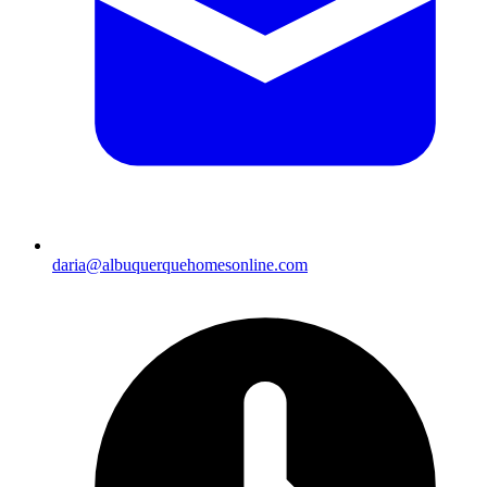
daria@albuquerquehomesonline.com