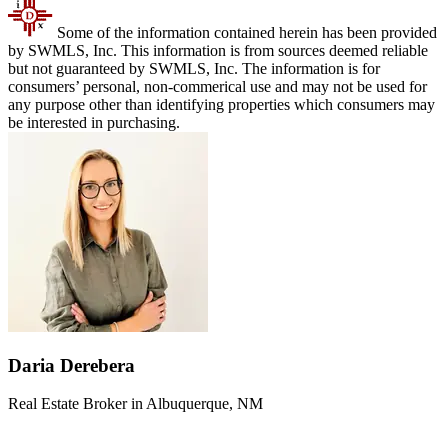
Some of the information contained herein has been provided
by SWMLS, Inc. This information is from sources deemed reliable
but not guaranteed by SWMLS, Inc. The information is for
consumers’ personal, non-commerical use and may not be used for
any purpose other than identifying properties which consumers may
be interested in purchasing.
Daria Derebera
Real Estate Broker in Albuquerque, NM