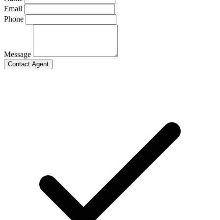
Email
Phone
Message
Contact Agent