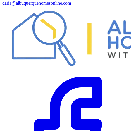
daria@albuquerquehomesonline.com