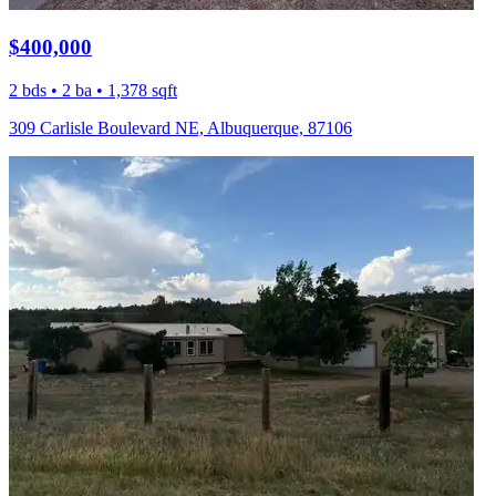
$400,000
2 bds • 2 ba • 1,378 sqft
309 Carlisle Boulevard NE, Albuquerque, 87106