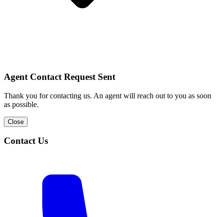
Agent Contact Request Sent
Thank you for contacting us. An agent will reach out to you as soon
as possible.
Close
Contact Us