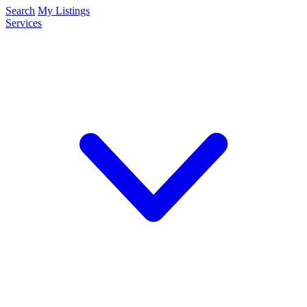
Search
My Listings
Services