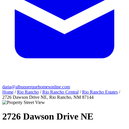
daria@albuquerquehomesonline.com
Home
/
Rio Rancho
/
Rio Rancho Central
/
Rio Rancho Estates
/
2726 Dawson Drive NE, Rio Rancho, NM 87144
2726 Dawson Drive NE