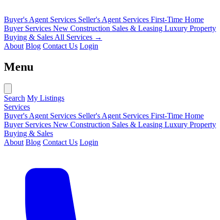
Buyer's Agent Services
Seller's Agent Services
First-Time Home
Buyer Services
New Construction Sales & Leasing
Luxury Property
Buying & Sales
All Services →
About
Blog
Contact Us
Login
Menu
Search
My Listings
Services
Buyer's Agent Services
Seller's Agent Services
First-Time Home
Buyer Services
New Construction Sales & Leasing
Luxury Property
Buying & Sales
About
Blog
Contact Us
Login