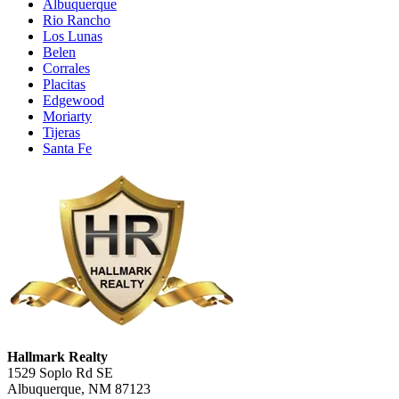
Albuquerque
Rio Rancho
Los Lunas
Belen
Corrales
Placitas
Edgewood
Moriarty
Tijeras
Santa Fe
Hallmark Realty
1529 Soplo Rd SE
Albuquerque, NM 87123