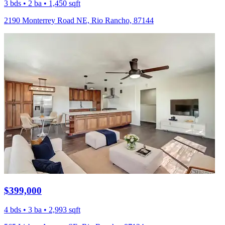
3 bds • 2 ba • 1,450 sqft
2190 Monterrey Road NE, Rio Rancho, 87144
$399,000
4 bds • 3 ba • 2,993 sqft