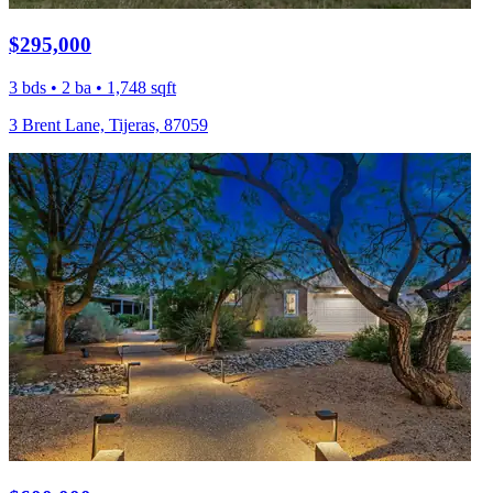
$295,000
3 bds • 2 ba • 1,748 sqft
3 Brent Lane, Tijeras, 87059