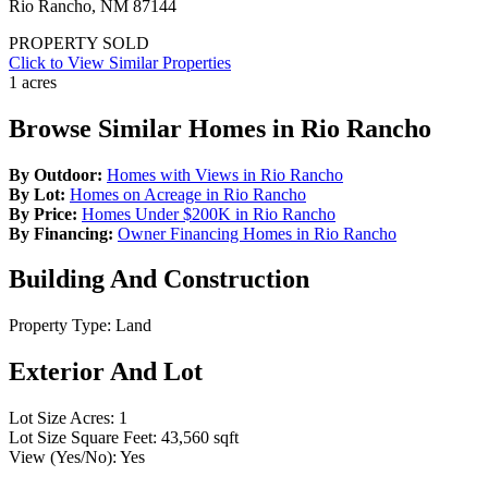
Rio Rancho, NM 87144
PROPERTY SOLD
Click to View Similar Properties
1 acres
Browse Similar Homes in Rio Rancho
By Outdoor:
Homes with Views in Rio Rancho
By Lot:
Homes on Acreage in Rio Rancho
By Price:
Homes Under $200K in Rio Rancho
By Financing:
Owner Financing Homes in Rio Rancho
Building And Construction
Property Type:
Land
Exterior And Lot
Lot Size Acres:
1
Lot Size Square Feet:
43,560 sqft
View (Yes/No):
Yes