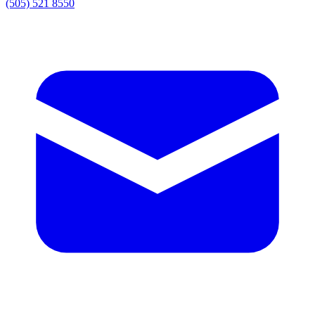
(505) 521 8550