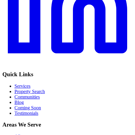
Quick Links
Services
Property Search
Communities
Blog
Coming Soon
Testimonials
Areas We Serve