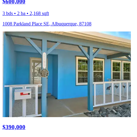
$600,000
3 bds • 2 ba • 2,168 sqft
1008 Parkland Place SE, Albuquerque, 87108
$390,000