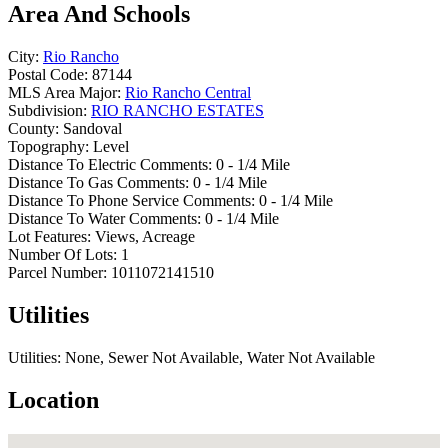
Area And Schools
City:
Rio Rancho
Postal Code:
87144
MLS Area Major:
Rio Rancho Central
Subdivision:
RIO RANCHO ESTATES
County:
Sandoval
Topography:
Level
Distance To Electric Comments:
0 - 1/4 Mile
Distance To Gas Comments:
0 - 1/4 Mile
Distance To Phone Service Comments:
0 - 1/4 Mile
Distance To Water Comments:
0 - 1/4 Mile
Lot Features:
Views, Acreage
Number Of Lots:
1
Parcel Number:
1011072141510
Utilities
Utilities:
None, Sewer Not Available, Water Not Available
Location