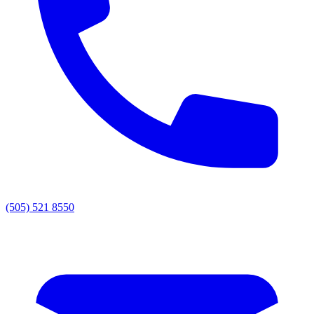
(505) 521 8550