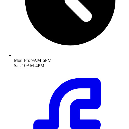
Mon-Fri: 9AM-6PM
Sat: 10AM-4PM