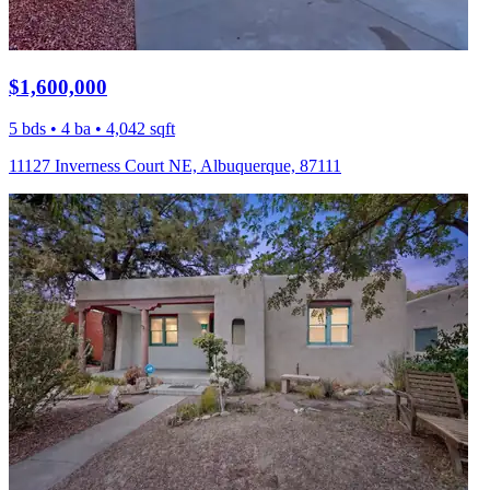
$1,600,000
5 bds • 4 ba • 4,042 sqft
11127 Inverness Court NE, Albuquerque, 87111