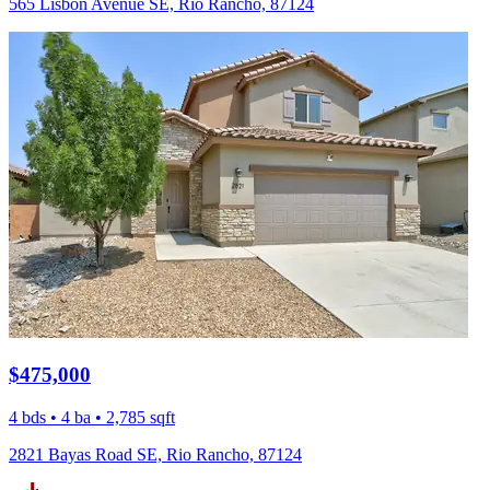
565 Lisbon Avenue SE, Rio Rancho, 87124
$475,000
4 bds • 4 ba • 2,785 sqft
2821 Bayas Road SE, Rio Rancho, 87124