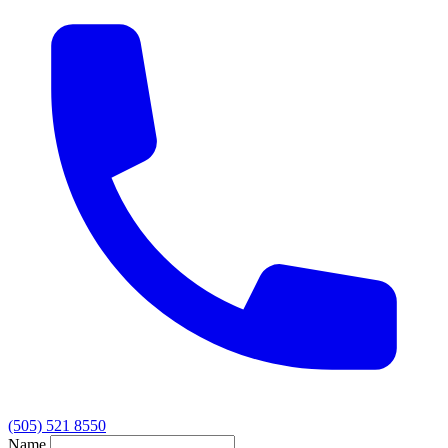
(505) 521 8550
Name