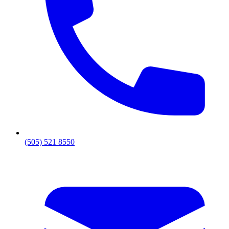
(505) 521 8550