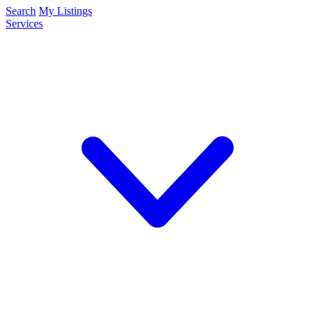
Search
My Listings
Services