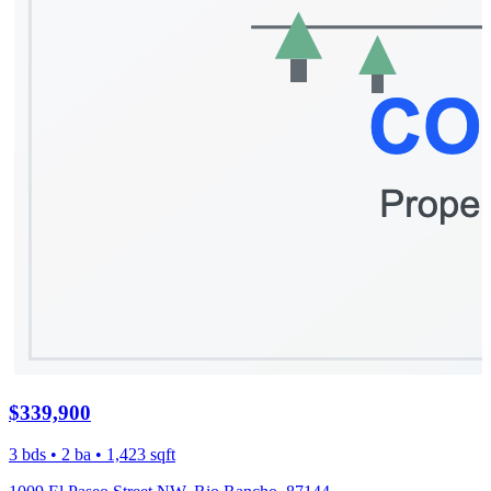
$339,900
3 bds • 2 ba • 1,423 sqft