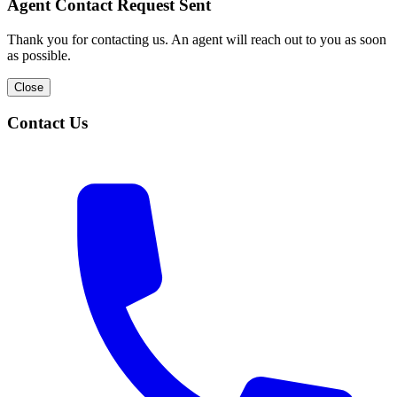
Agent Contact Request Sent
Thank you for contacting us. An agent will reach out to you as soon
as possible.
Close
Contact Us