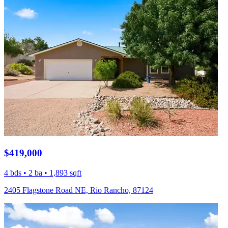
$419,000
4 bds • 2 ba • 1,893 sqft
2405 Flagstone Road NE, Rio Rancho, 87124