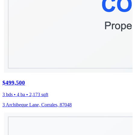
$499,500
3 bds • 4 ba • 2,173 sqft
3 Archibeque Lane, Corrales, 87048