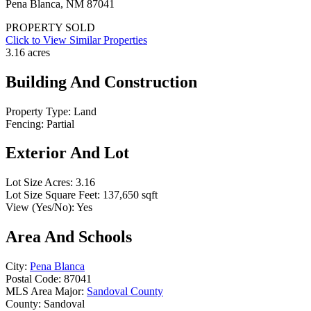
Pena Blanca, NM 87041
PROPERTY SOLD
Click to View Similar Properties
3.16 acres
Building And Construction
Property Type:
Land
Fencing:
Partial
Exterior And Lot
Lot Size Acres:
3.16
Lot Size Square Feet:
137,650 sqft
View (Yes/No):
Yes
Area And Schools
City:
Pena Blanca
Postal Code:
87041
MLS Area Major:
Sandoval County
County:
Sandoval