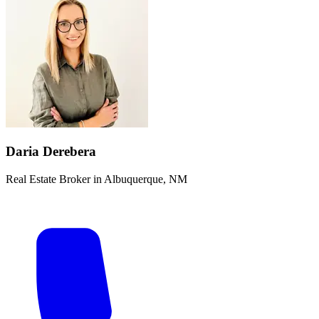
Daria Derebera
Real Estate Broker in Albuquerque, NM