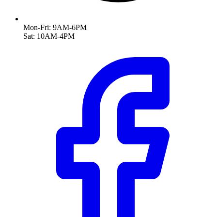
Mon-Fri: 9AM-6PM
Sat: 10AM-4PM