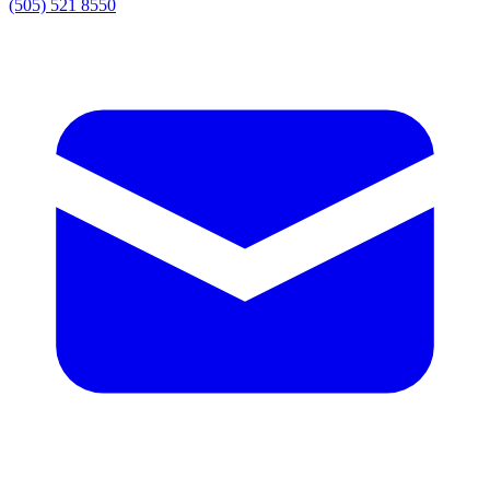
(505) 521 8550