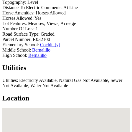
Topography:
Level
Distance To Electric Comments:
At Line
Horse Amenities:
Horses Allowed
Horses Allowed:
Yes
Lot Features:
Meadow, Views, Acreage
Number Of Lots:
1
Road Surface Type:
Graded
Parcel Number:
R032100
Elementary School:
Cochiti (y)
Middle School:
Bernalillo
High School:
Bernalillo
Utilities
Utilities:
Electricity Available, Natural Gas Not Available, Sewer
Not Available, Water Not Available
Location