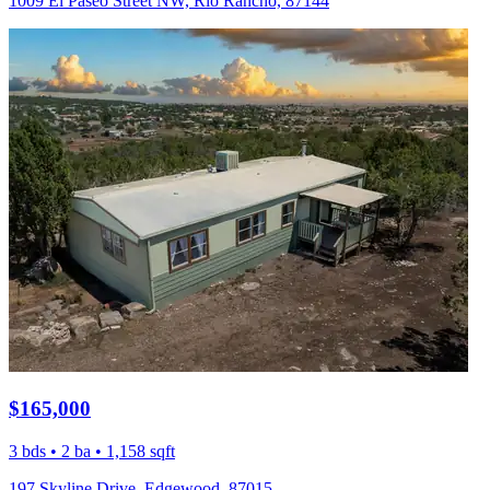
1009 El Paseo Street NW, Rio Rancho, 87144
$165,000
3 bds • 2 ba • 1,158 sqft
197 Skyline Drive, Edgewood, 87015