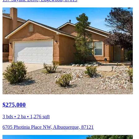
$275,000
3 bds • 2 ba • 1,276 sqft
6705 Photinia Place NW, Albuquerque, 87121