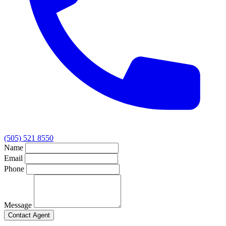
(505) 521 8550
Name
Email
Phone
Message
Contact Agent