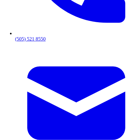
(505) 521 8550