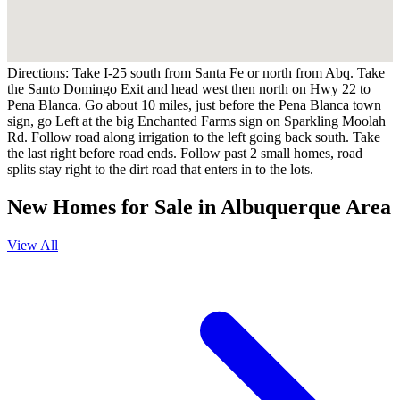
Directions:
Take I-25 south from Santa Fe or north from Abq. Take
the Santo Domingo Exit and head west then north on Hwy 22 to
Pena Blanca. Go about 10 miles, just before the Pena Blanca town
sign, go Left at the big Enchanted Farms sign on Sparkling Moolah
Rd. Follow road along irrigation to the left going back south. Take
the last right before road ends. Follow past 2 small homes, road
splits stay right to the dirt road that enters in to the lots.
New Homes for Sale in Albuquerque Area
View All