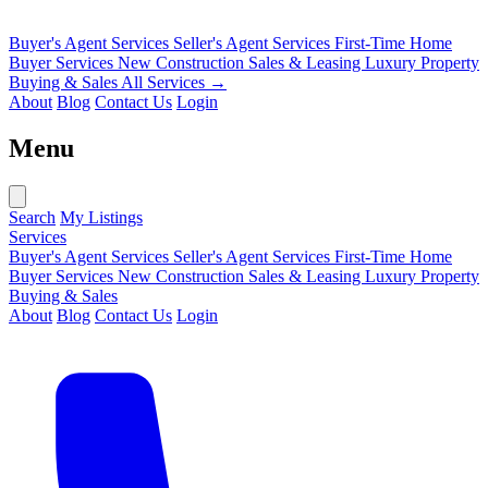
Buyer's Agent Services
Seller's Agent Services
First-Time Home
Buyer Services
New Construction Sales & Leasing
Luxury Property
Buying & Sales
All Services →
About
Blog
Contact Us
Login
Menu
Search
My Listings
Services
Buyer's Agent Services
Seller's Agent Services
First-Time Home
Buyer Services
New Construction Sales & Leasing
Luxury Property
Buying & Sales
About
Blog
Contact Us
Login