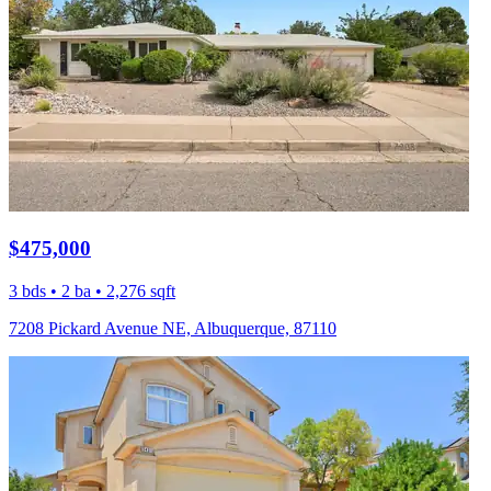
$475,000
3 bds • 2 ba • 2,276 sqft
7208 Pickard Avenue NE, Albuquerque, 87110