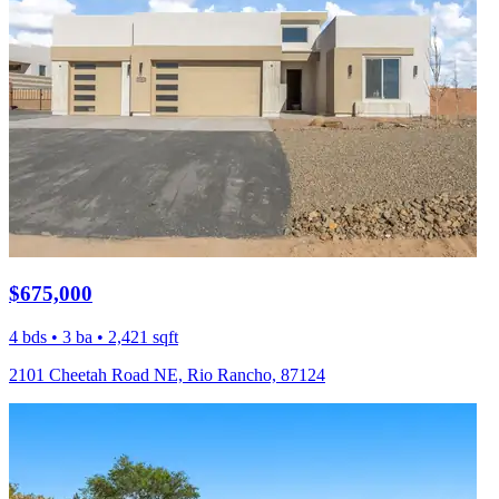
$675,000
4 bds • 3 ba • 2,421 sqft
2101 Cheetah Road NE, Rio Rancho, 87124