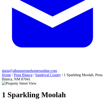
daria@albuquerquehomesonline.com
Home
/
Pena Blanca
/
Sandoval County
/
1 Sparkling Moolah, Pena
Blanca, NM 87041
1 Sparkling Moolah