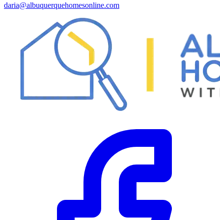
daria@albuquerquehomesonline.com