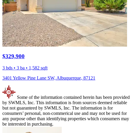
$329,900
3 bds • 3 ba • 1,582 sqft
3401 Yellow Pine Lane SW, Albuquerque, 87121
Some of the information contained herein has been provided
by SWMLS, Inc. This information is from sources deemed reliable
but not guaranteed by SWMLS, Inc. The information is for
consumers’ personal, non-commerical use and may not be used for
any purpose other than identifying properties which consumers may
be interested in purchasing.