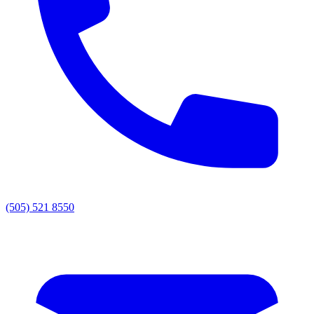
(505) 521 8550