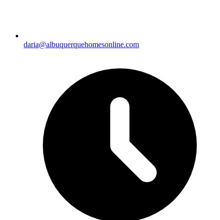
daria@albuquerquehomesonline.com