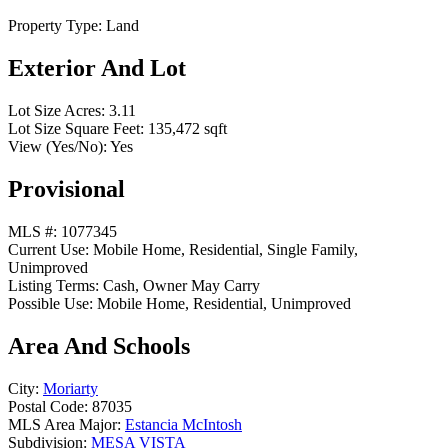
Property Type:
Land
Exterior And Lot
Lot Size Acres:
3.11
Lot Size Square Feet:
135,472 sqft
View (Yes/No):
Yes
Provisional
MLS #:
1077345
Current Use:
Mobile Home, Residential, Single Family,
Unimproved
Listing Terms:
Cash, Owner May Carry
Possible Use:
Mobile Home, Residential, Unimproved
Area And Schools
City:
Moriarty
Postal Code:
87035
MLS Area Major:
Estancia McIntosh
Subdivision:
MESA VISTA