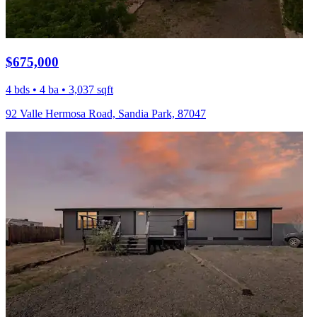
$675,000
4 bds • 4 ba • 3,037 sqft
92 Valle Hermosa Road, Sandia Park, 87047