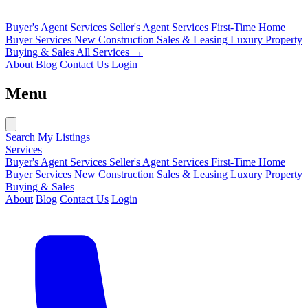
Buyer's Agent Services
Seller's Agent Services
First-Time Home
Buyer Services
New Construction Sales & Leasing
Luxury Property
Buying & Sales
All Services →
About
Blog
Contact Us
Login
Menu
Search
My Listings
Services
Buyer's Agent Services
Seller's Agent Services
First-Time Home
Buyer Services
New Construction Sales & Leasing
Luxury Property
Buying & Sales
About
Blog
Contact Us
Login