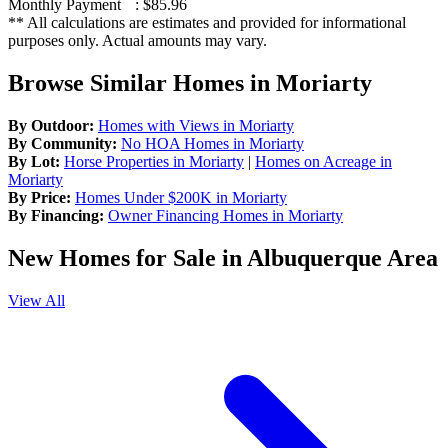
Monthly Payment
:
$85.96
** All calculations are estimates and provided for informational
purposes only. Actual amounts may vary.
Browse Similar Homes in Moriarty
By Outdoor:
Homes with Views in Moriarty
By Community:
No HOA Homes in Moriarty
By Lot:
Horse Properties in Moriarty
|
Homes on Acreage in
Moriarty
By Price:
Homes Under $200K in Moriarty
By Financing:
Owner Financing Homes in Moriarty
New Homes for Sale in Albuquerque Area
View All