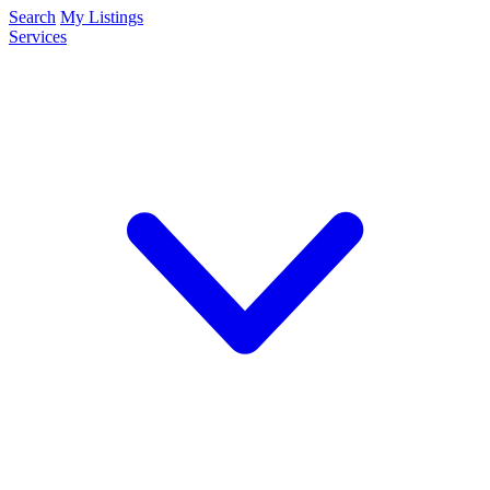
Search
My Listings
Services