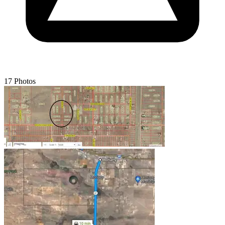
17 Photos