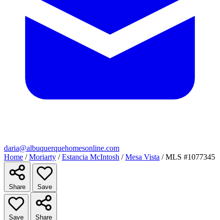
daria@albuquerquehomesonline.com
Home
/
Moriarty
/
Estancia McIntosh
/
Mesa Vista
/
MLS #1077345
Share
Save
Save
Share