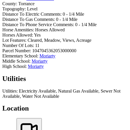
County:
Torrance
Topography:
Level
Distance To Electric Comments:
0 - 1/4 Mile
Distance To Gas Comments:
0 - 1/4 Mile
Distance To Phone Service Comments:
0 - 1/4 Mile
Horse Amenities:
Horses Allowed
Horses Allowed:
Yes
Lot Features:
Cleared, Meadow, Views, Acreage
Number Of Lots:
11
Parcel Number:
1047045362053000000
Elementary School:
Moriarty
Middle School:
Moriarty
High School:
Moriarty
Utilities
Utilities:
Electricity Available, Natural Gas Available, Sewer Not
Available, Water Not Available
Location