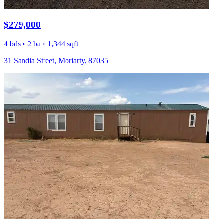
$279,000
4 bds • 2 ba • 1,344 sqft
31 Sandia Street, Moriarty, 87035