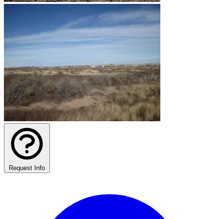
Request Info