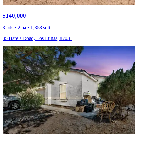
$140,000
3 bds • 2 ba • 1,368 sqft
35 Barela Road, Los Lunas, 87031