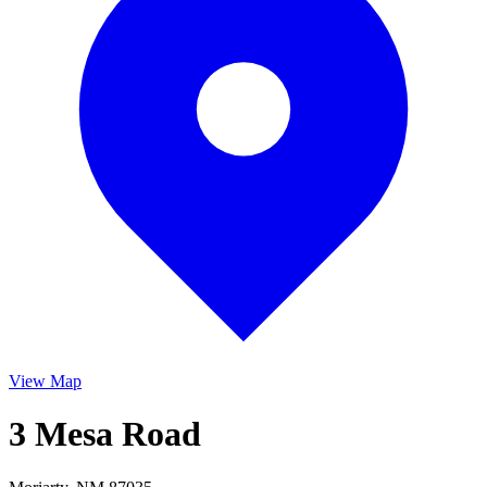
View Map
3 Mesa Road