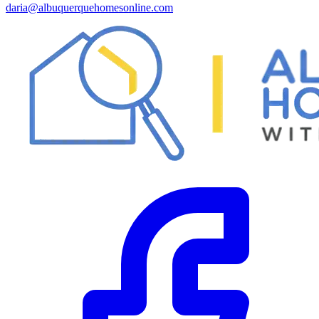
daria@albuquerquehomesonline.com