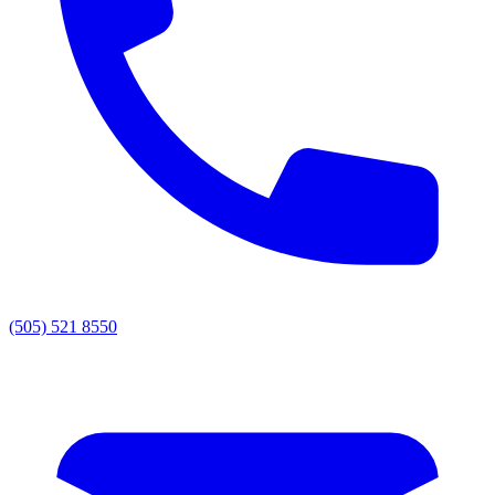
(505) 521 8550