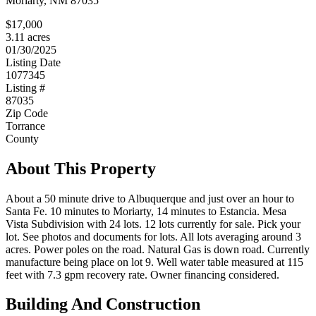
Moriarty, NM 87035
$17,000
3.11 acres
01/30/2025
Listing Date
1077345
Listing #
87035
Zip Code
Torrance
County
About This Property
About a 50 minute drive to Albuquerque and just over an hour to
Santa Fe. 10 minutes to Moriarty, 14 minutes to Estancia. Mesa
Vista Subdivision with 24 lots. 12 lots currently for sale. Pick your
lot. See photos and documents for lots. All lots averaging around 3
acres. Power poles on the road. Natural Gas is down road. Currently
manufacture being place on lot 9. Well water table measured at 115
feet with 7.3 gpm recovery rate. Owner financing considered.
Building And Construction