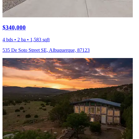
$340,000
4 bds • 2 ba • 1,583 sqft
535 De Soto Street SE, Albuquerque, 87123