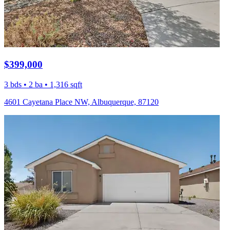
$399,000
3 bds • 2 ba • 1,316 sqft
4601 Cayetana Place NW, Albuquerque, 87120