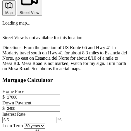
Map
Street View
Loading map...
Street View is not available for this location.
Directions:
From the junction of US Route 66 and Hwy 41 in
Moriarty travel south on Hwy 41 for about 8.3 miles to Estancia del
Norte, go east on Estancia del Norte for about 8/10 of a mile to
Mesa Rd. Mesa Road is not marked, watch for my sign. Turn north
on Mesa Road. See photos for aerial maps.
Mortgage Calculator
Home Price
$
Down Payment
$
Interest Rate
%
Loan Term
**