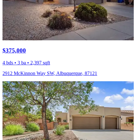
$375,000
4 bds • 3 ba • 2,397 sqft
2912 McKinnon Way SW, Albuquerque, 87121