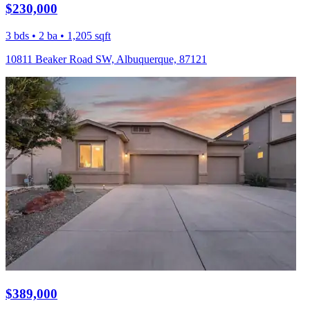
$230,000
3 bds • 2 ba • 1,205 sqft
10811 Beaker Road SW, Albuquerque, 87121
$389,000