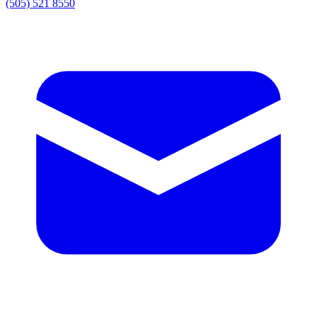
(505) 521 8550