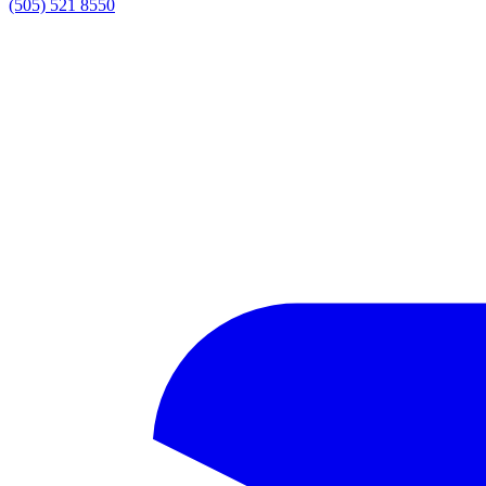
(505) 521 8550