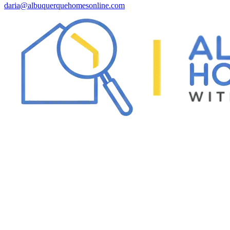
daria@albuquerquehomesonline.com