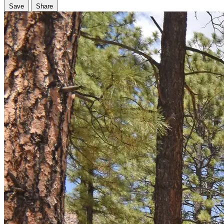
Save
Share