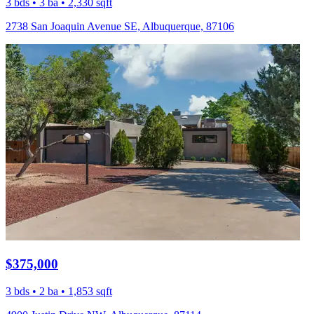
3 bds • 3 ba • 2,330 sqft
2738 San Joaquin Avenue SE, Albuquerque, 87106
$375,000
3 bds • 2 ba • 1,853 sqft