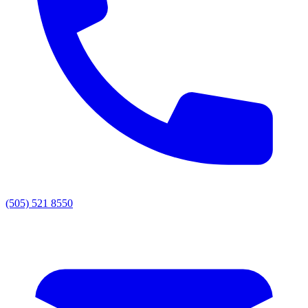
(505) 521 8550