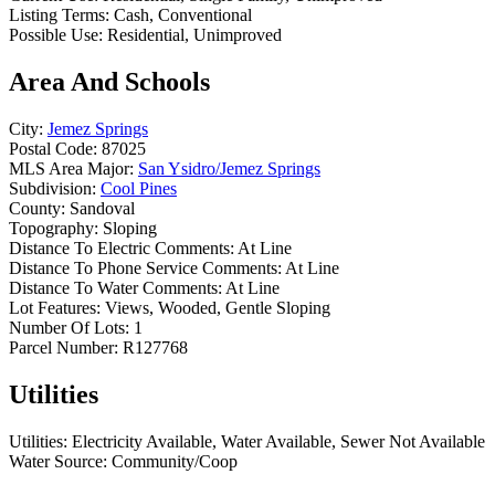
Listing Terms:
Cash, Conventional
Possible Use:
Residential, Unimproved
Area And Schools
City:
Jemez Springs
Postal Code:
87025
MLS Area Major:
San Ysidro/Jemez Springs
Subdivision:
Cool Pines
County:
Sandoval
Topography:
Sloping
Distance To Electric Comments:
At Line
Distance To Phone Service Comments:
At Line
Distance To Water Comments:
At Line
Lot Features:
Views, Wooded, Gentle Sloping
Number Of Lots:
1
Parcel Number:
R127768
Utilities
Utilities:
Electricity Available, Water Available, Sewer Not Available
Water Source:
Community/Coop