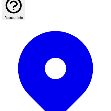
Request Info