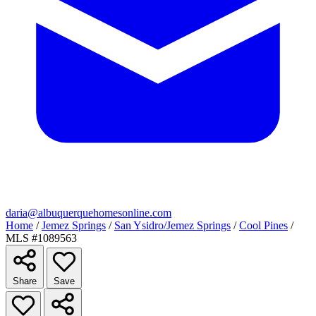
daria@albuquerquehomesonline.com
Home
/
Jemez Springs
/
San Ysidro/Jemez Springs
/
Cool Pines
/
MLS #1089563
Share
Save