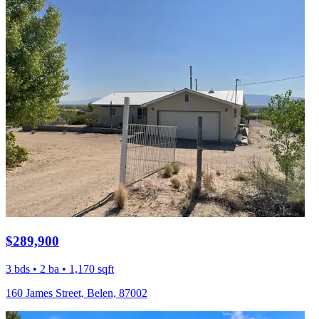
$289,900
3 bds • 2 ba • 1,170 sqft
160 James Street, Belen, 87002