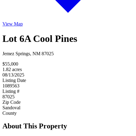
View Map
Lot 6A Cool Pines
Jemez Springs, NM 87025
$55,000
1.82 acres
08/13/2025
Listing Date
1089563
Listing #
87025
Zip Code
Sandoval
County
About This Property