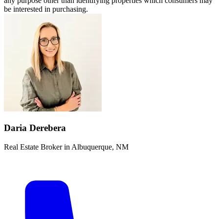
any purpose other than identifying properties which consumers may
be interested in purchasing.
Daria Derebera
Real Estate Broker in Albuquerque, NM