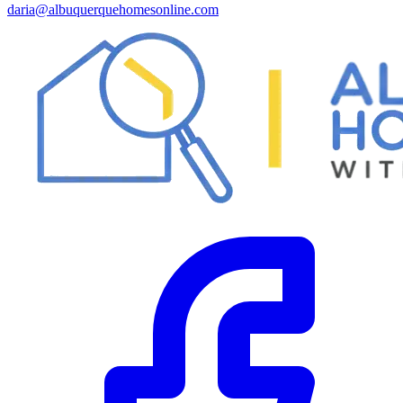
daria@albuquerquehomesonline.com