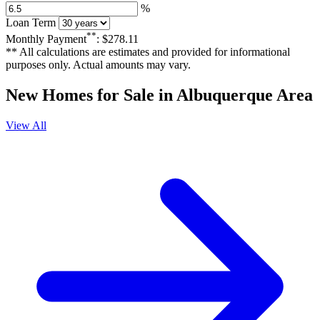
%
Loan Term
**
Monthly Payment
:
$278.11
** All calculations are estimates and provided for informational
purposes only. Actual amounts may vary.
New Homes for Sale in Albuquerque Area
View All