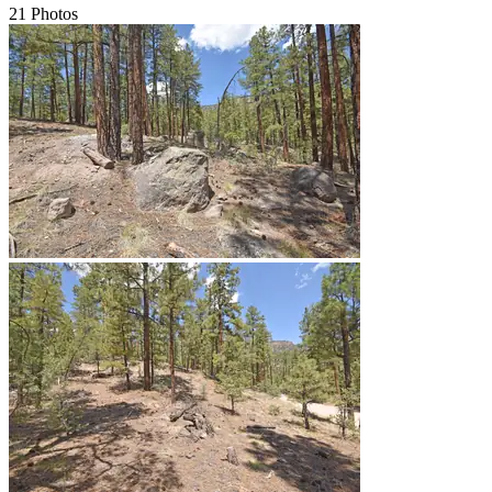
21 Photos