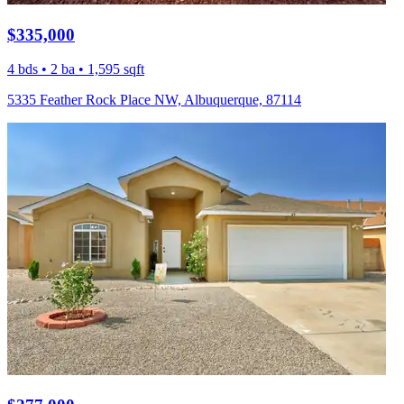
$335,000
4 bds • 2 ba • 1,595 sqft
5335 Feather Rock Place NW, Albuquerque, 87114