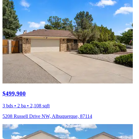
$499,900
3 bds • 2 ba • 2,108 sqft
5208 Russell Drive NW, Albuquerque, 87114