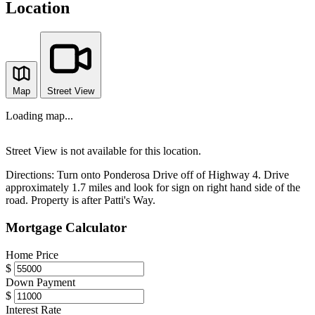
Location
Map
Street View
Loading map...
Street View is not available for this location.
Directions:
Turn onto Ponderosa Drive off of Highway 4. Drive
approximately 1.7 miles and look for sign on right hand side of the
road. Property is after Patti's Way.
Mortgage Calculator
Home Price
$
Down Payment
$
Interest Rate