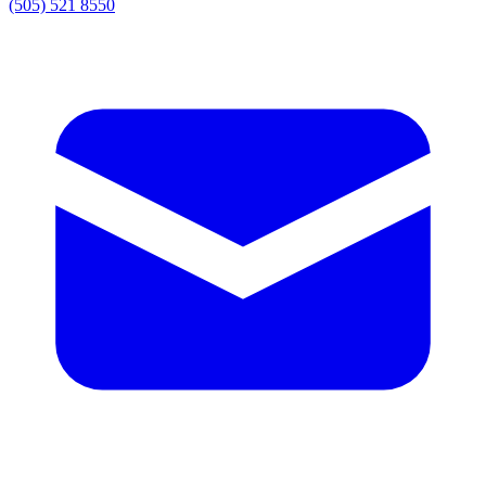
(505) 521 8550