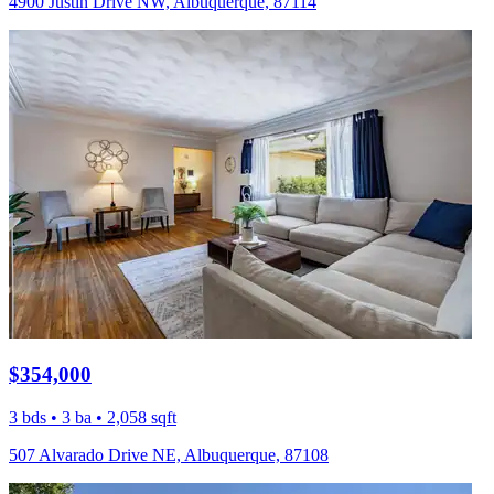
4900 Justin Drive NW, Albuquerque, 87114
$354,000
3 bds • 3 ba • 2,058 sqft
507 Alvarado Drive NE, Albuquerque, 87108