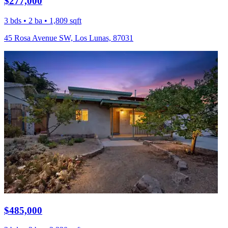
$277,000
3 bds • 2 ba • 1,809 sqft
45 Rosa Avenue SW, Los Lunas, 87031
$485,000