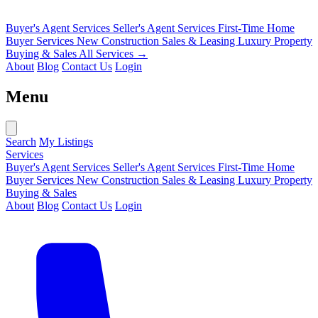
Buyer's Agent Services
Seller's Agent Services
First-Time Home
Buyer Services
New Construction Sales & Leasing
Luxury Property
Buying & Sales
All Services →
About
Blog
Contact Us
Login
Menu
Search
My Listings
Services
Buyer's Agent Services
Seller's Agent Services
First-Time Home
Buyer Services
New Construction Sales & Leasing
Luxury Property
Buying & Sales
About
Blog
Contact Us
Login