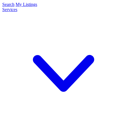
Search
My Listings
Services