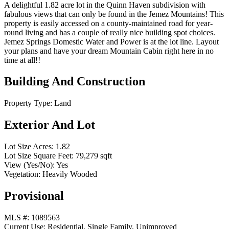
A delightful 1.82 acre lot in the Quinn Haven subdivision with
fabulous views that can only be found in the Jemez Mountains! This
property is easily accessed on a county-maintained road for year-
round living and has a couple of really nice building spot choices.
Jemez Springs Domestic Water and Power is at the lot line. Layout
your plans and have your dream Mountain Cabin right here in no
time at all!!
Building And Construction
Property Type:
Land
Exterior And Lot
Lot Size Acres:
1.82
Lot Size Square Feet:
79,279 sqft
View (Yes/No):
Yes
Vegetation:
Heavily Wooded
Provisional
MLS #:
1089563
Current Use:
Residential, Single Family, Unimproved