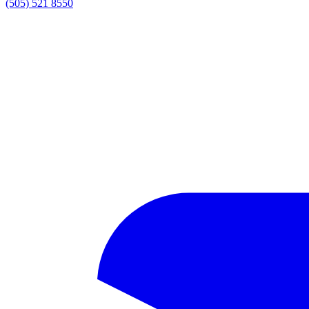
(505) 521 8550