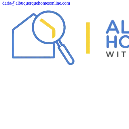
daria@albuquerquehomesonline.com