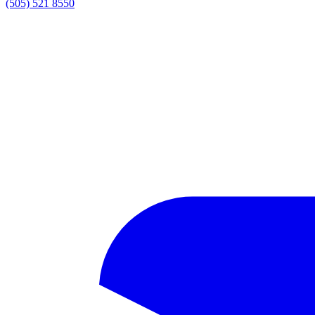
(505) 521 8550