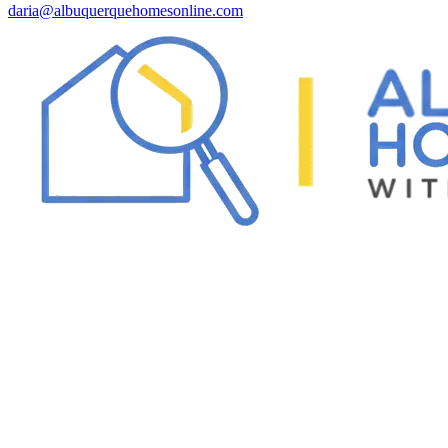
daria@albuquerquehomesonline.com