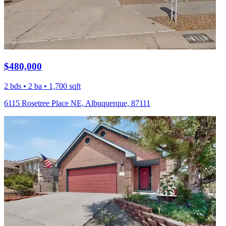
$480,000
2 bds • 2 ba • 1,700 sqft
6115 Rosetree Place NE, Albuquerque, 87111