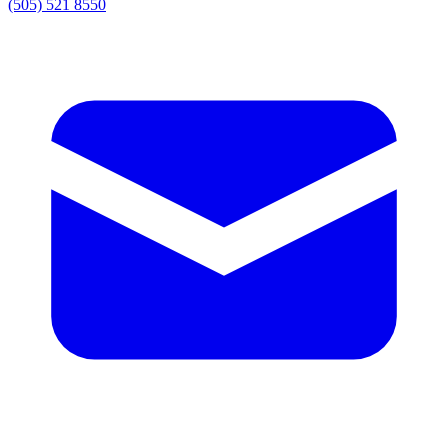
(505) 521 8550