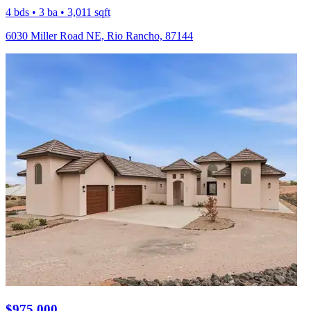
4 bds • 3 ba • 3,011 sqft
6030 Miller Road NE, Rio Rancho, 87144
$975,000