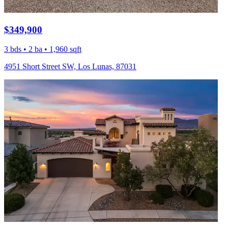
$349,900
3 bds • 2 ba • 1,960 sqft
4951 Short Street SW, Los Lunas, 87031