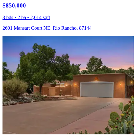
$850,000
3 bds • 2 ba • 2,614 sqft
2601 Mansart Court NE, Rio Rancho, 87144