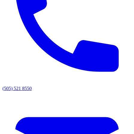
(505) 521 8550