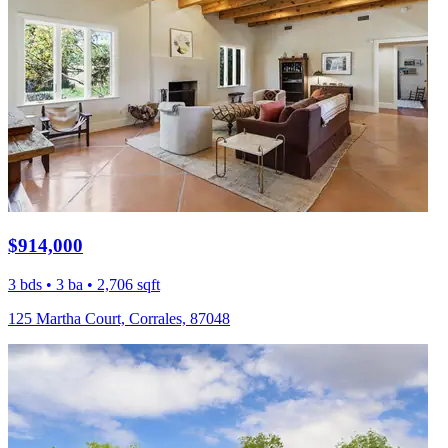
$914,000
3 bds • 3 ba • 2,706 sqft
125 Martha Court, Corrales, 87048