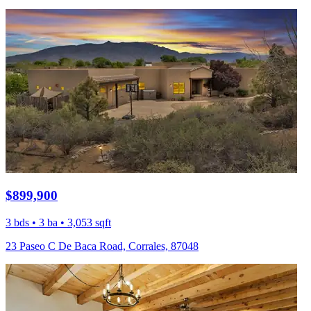
$899,900
3 bds • 3 ba • 3,053 sqft
23 Paseo C De Baca Road, Corrales, 87048