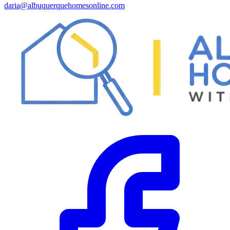
daria@albuquerquehomesonline.com