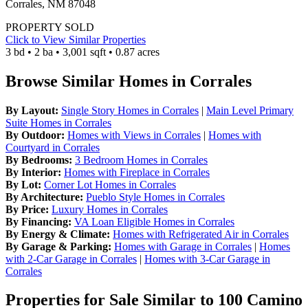
Corrales, NM 87048
PROPERTY SOLD
Click to View Similar Properties
3 bd • 2 ba • 3,001 sqft • 0.87 acres
Browse Similar Homes in Corrales
By Layout:
Single Story Homes in Corrales
|
Main Level Primary
Suite Homes in Corrales
By Outdoor:
Homes with Views in Corrales
|
Homes with
Courtyard in Corrales
By Bedrooms:
3 Bedroom Homes in Corrales
By Interior:
Homes with Fireplace in Corrales
By Lot:
Corner Lot Homes in Corrales
By Architecture:
Pueblo Style Homes in Corrales
By Price:
Luxury Homes in Corrales
By Financing:
VA Loan Eligible Homes in Corrales
By Energy & Climate:
Homes with Refrigerated Air in Corrales
By Garage & Parking:
Homes with Garage in Corrales
|
Homes
with 2-Car Garage in Corrales
|
Homes with 3-Car Garage in
Corrales
Properties for Sale Similar to 100 Camino