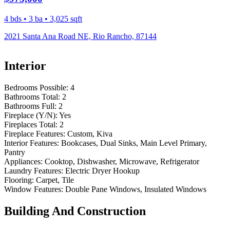
4 bds • 3 ba • 3,025 sqft
2021 Santa Ana Road NE, Rio Rancho, 87144
Interior
Bedrooms Possible:
4
Bathrooms Total:
2
Bathrooms Full:
2
Fireplace (Y/N):
Yes
Fireplaces Total:
2
Fireplace Features:
Custom, Kiva
Interior Features:
Bookcases, Dual Sinks, Main Level Primary,
Pantry
Appliances:
Cooktop, Dishwasher, Microwave, Refrigerator
Laundry Features:
Electric Dryer Hookup
Flooring:
Carpet, Tile
Window Features:
Double Pane Windows, Insulated Windows
Building And Construction