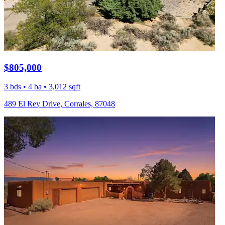
$805,000
3 bds • 4 ba • 3,012 sqft
489 El Rey Drive, Corrales, 87048