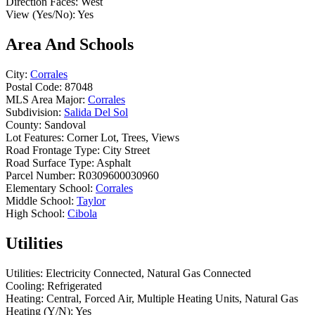
Direction Faces:
West
View (Yes/No):
Yes
Area And Schools
City:
Corrales
Postal Code:
87048
MLS Area Major:
Corrales
Subdivision:
Salida Del Sol
County:
Sandoval
Lot Features:
Corner Lot, Trees, Views
Road Frontage Type:
City Street
Road Surface Type:
Asphalt
Parcel Number:
R0309600030960
Elementary School:
Corrales
Middle School:
Taylor
High School:
Cibola
Utilities
Utilities:
Electricity Connected, Natural Gas Connected
Cooling:
Refrigerated
Heating:
Central, Forced Air, Multiple Heating Units, Natural Gas
Heating (Y/N):
Yes