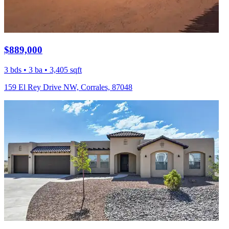
$889,000
3 bds • 3 ba • 3,405 sqft
159 El Rey Drive NW, Corrales, 87048