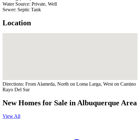
Water Source:
Private, Well
Sewer:
Septic Tank
Location
Directions:
From Alameda, North on Loma Larga, West on Camino
Rayo Del Sur
New Homes for Sale in Albuquerque Area
View All