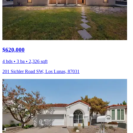
$620,000
4 bds • 3 ba • 2,326 sqft
201 Sichler Road SW, Los Lunas, 87031