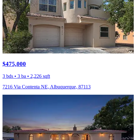
$475,000
3 bds • 3 ba • 2,226 sqft
7216 Via Contenta NE, Albuquerque, 87113