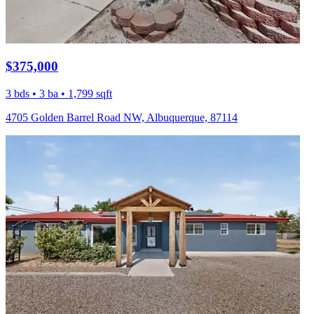
$375,000
3 bds • 3 ba • 1,799 sqft
4705 Golden Barrel Road NW, Albuquerque, 87114