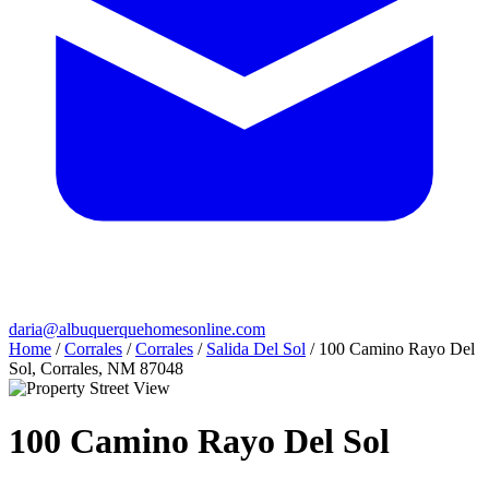
daria@albuquerquehomesonline.com
Home
/
Corrales
/
Corrales
/
Salida Del Sol
/
100 Camino Rayo Del
Sol, Corrales, NM 87048
100 Camino Rayo Del Sol