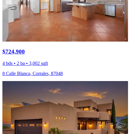
$724,900
4 bds • 2 ba • 3,002 sqft
8 Calle Blanca, Corrales, 87048