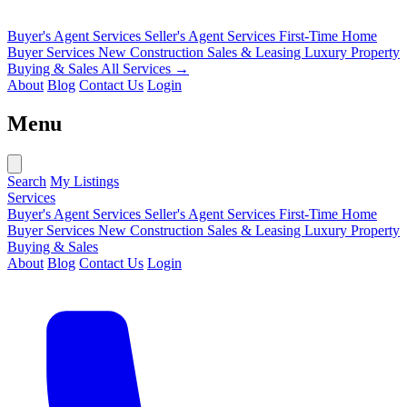
Buyer's Agent Services
Seller's Agent Services
First-Time Home
Buyer Services
New Construction Sales & Leasing
Luxury Property
Buying & Sales
All Services →
About
Blog
Contact Us
Login
Menu
Search
My Listings
Services
Buyer's Agent Services
Seller's Agent Services
First-Time Home
Buyer Services
New Construction Sales & Leasing
Luxury Property
Buying & Sales
About
Blog
Contact Us
Login