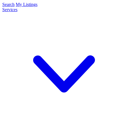
Search
My Listings
Services