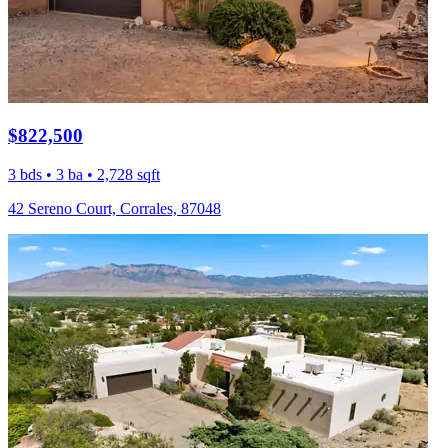
$822,500
3 bds • 3 ba • 2,728 sqft
42 Sereno Court, Corrales, 87048