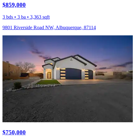
$859,000
3 bds • 3 ba • 3,363 sqft
9801 Riverside Road NW, Albuquerque, 87114
$750,000