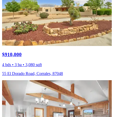
$910,000
4 bds • 3 ba • 3,080 sqft
55 El Dorado Road, Corrales, 87048