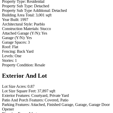
Property Type:
Residential
Property Sub Type:
Detached
Property Sub Type Additional:
Detached
Building Area Total:
3,001 sqft
Year Built:
1997
Architectural Style:
Pueblo
Construction Materials:
Stucco
Attached Garage (Y/N):
Yes
Garage (Y/N):
Yes
Garage Spaces:
3
Roof:
Flat
Fencing:
Back Yard
Levels:
One
Stories:
1
Property Condition:
Resale
Exterior And Lot
Lot Size Acres:
0.87
Lot Size Square Feet:
37,897 sqft
Exterior Features:
Courtyard, Private Yard
Patio And Porch Features:
Covered, Patio
Parking Features:
Attached, Finished Garage, Garage, Garage Door
Opener