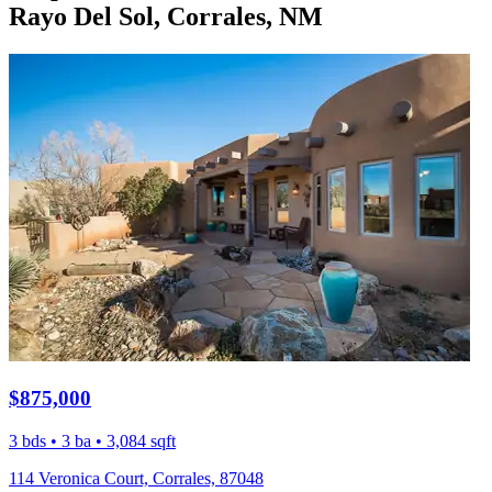
Rayo Del Sol, Corrales, NM
$875,000
3 bds • 3 ba • 3,084 sqft
114 Veronica Court, Corrales, 87048