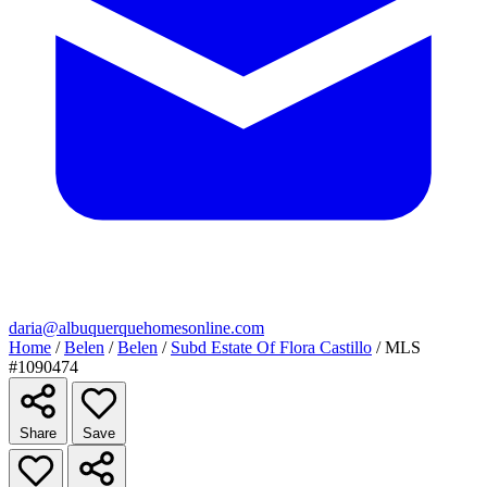
daria@albuquerquehomesonline.com
Home
/
Belen
/
Belen
/
Subd Estate Of Flora Castillo
/
MLS
#1090474
Share
Save