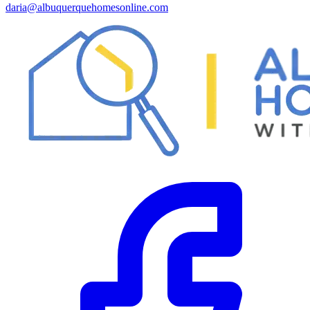
daria@albuquerquehomesonline.com