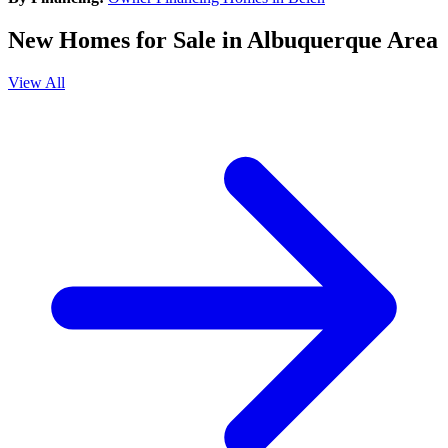
New Homes for Sale in Albuquerque Area
View All