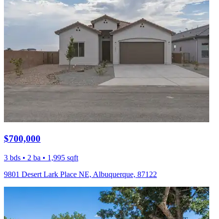
$700,000
3 bds • 2 ba • 1,995 sqft
9801 Desert Lark Place NE, Albuquerque, 87122