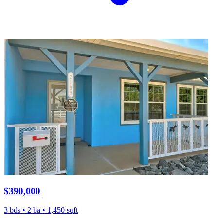
$390,000
3 bds • 2 ba • 1,450 sqft