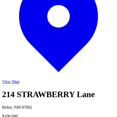
View Map
214 STRAWBERRY Lane
Belen, NM 87002
$100,000