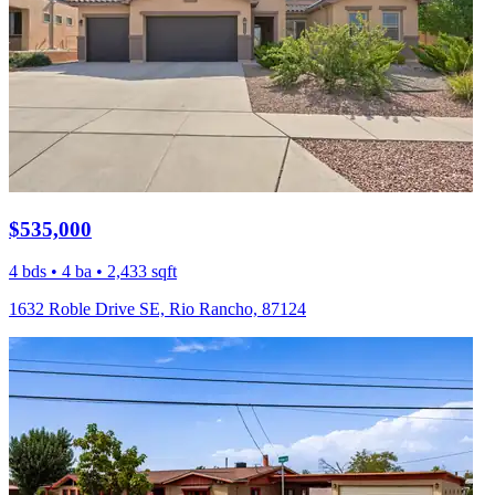
$535,000
4 bds • 4 ba • 2,433 sqft
1632 Roble Drive SE, Rio Rancho, 87124