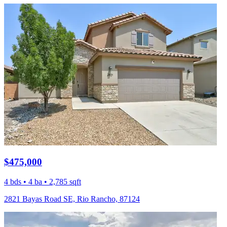
$475,000
4 bds • 4 ba • 2,785 sqft
2821 Bayas Road SE, Rio Rancho, 87124