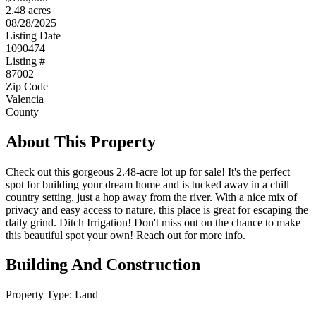
2.48 acres
08/28/2025
Listing Date
1090474
Listing #
87002
Zip Code
Valencia
County
About This Property
Check out this gorgeous 2.48-acre lot up for sale! It's the perfect
spot for building your dream home and is tucked away in a chill
country setting, just a hop away from the river. With a nice mix of
privacy and easy access to nature, this place is great for escaping the
daily grind. Ditch Irrigation! Don't miss out on the chance to make
this beautiful spot your own! Reach out for more info.
Building And Construction
Property Type:
Land