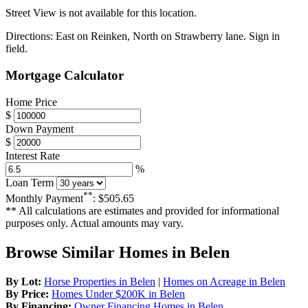
Street View is not available for this location.
Directions:
East on Reinken, North on Strawberry lane. Sign in
field.
Mortgage Calculator
Home Price
$
Down Payment
$
Interest Rate
%
Loan Term
**
Monthly Payment
:
$505.65
** All calculations are estimates and provided for informational
purposes only. Actual amounts may vary.
Browse Similar Homes in Belen
By Lot:
Horse Properties in Belen
|
Homes on Acreage in Belen
By Price:
Homes Under $200K in Belen
By Financing:
Owner Financing Homes in Belen