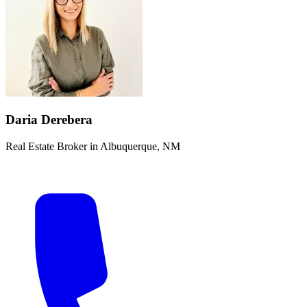
Daria Derebera
Real Estate Broker in Albuquerque, NM