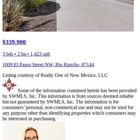
$339,900
3 bds • 2 ba • 1,423 sqft
1009 El Paseo Street NW, Rio Rancho, 87144
Listing courtesy of Realty One of New Mexico, LLC
Some of the information contained herein has been provided
by SWMLS, Inc. This information is from sources deemed reliable
but not guaranteed by SWMLS, Inc. The information is for
consumers’ personal, non-commerical use and may not be used for
any purpose other than identifying properties which consumers may
be interested in purchasing.