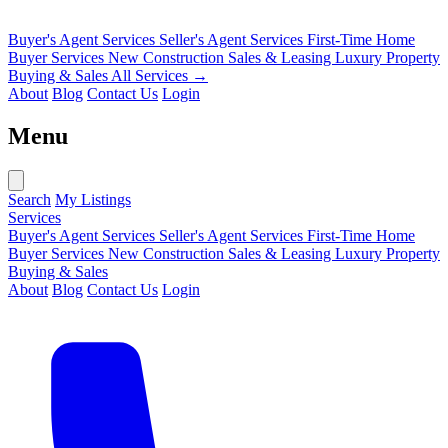
Buyer's Agent Services
Seller's Agent Services
First-Time Home
Buyer Services
New Construction Sales & Leasing
Luxury Property
Buying & Sales
All Services →
About
Blog
Contact Us
Login
Menu
Search
My Listings
Services
Buyer's Agent Services
Seller's Agent Services
First-Time Home
Buyer Services
New Construction Sales & Leasing
Luxury Property
Buying & Sales
About
Blog
Contact Us
Login