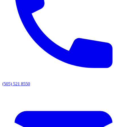
(505) 521 8550