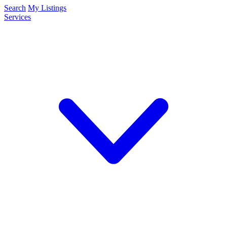
Search
My Listings
Services