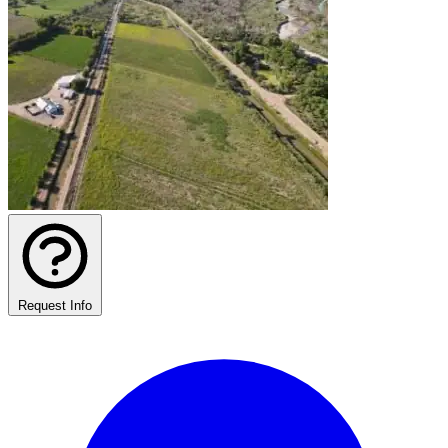
Request Info