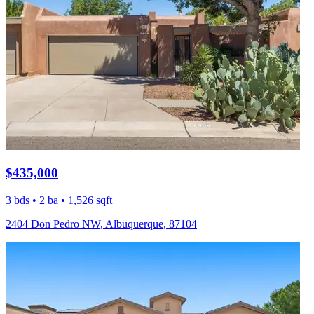
$435,000
3 bds • 2 ba • 1,526 sqft
2404 Don Pedro NW, Albuquerque, 87104