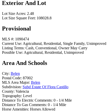
Exterior And Lot
Lot Size Acres:
2.48
Lot Size Square Feet:
108028.8
Provisional
MLS #:
1090474
Current Use:
Agricultural, Residential, Single Family, Unimproved
Listing Terms:
Cash, Conventional, Owner May Carry
Possible Use:
Agricultural, Residential, Unimproved
Area And Schools
City:
Belen
Postal Code:
87002
MLS Area Major:
Belen
Subdivision:
Subd Estate Of Flora Castillo
County:
Valencia
Topography:
Level
Distance To Electric Comments:
0 - 1/4 Mile
Distance To Gas Comments:
0 - 1/4 Mile
Horse Amenities:
Horses Allowed