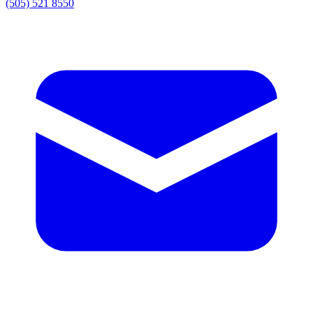
(505) 521 8550