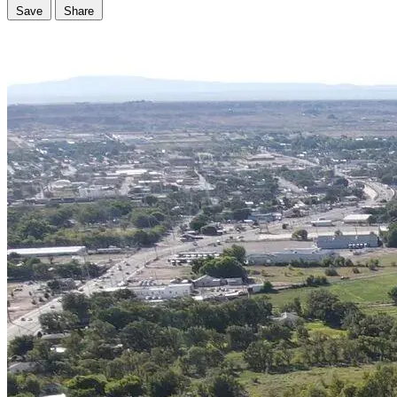
Save
Share