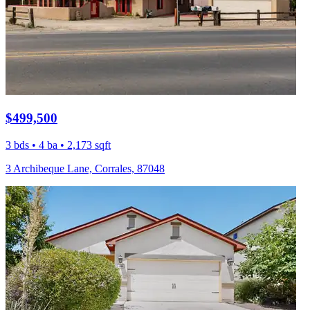
$499,500
3 bds • 4 ba • 2,173 sqft
3 Archibeque Lane, Corrales, 87048