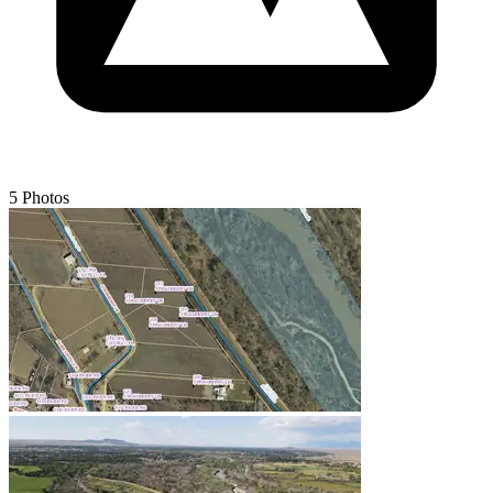
5 Photos