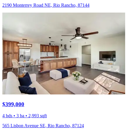
2190 Monterrey Road NE, Rio Rancho, 87144
$399,000
4 bds • 3 ba • 2,993 sqft
565 Lisbon Avenue SE, Rio Rancho, 87124