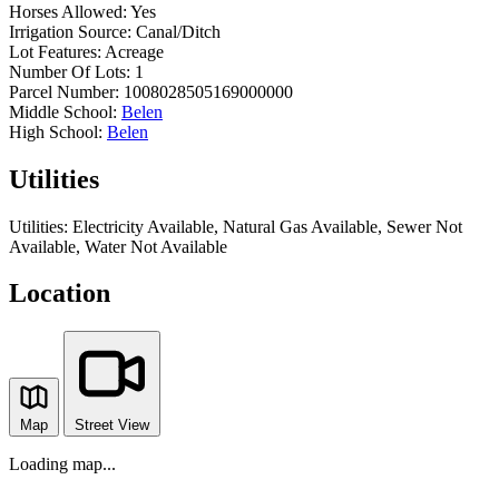
Horses Allowed:
Yes
Irrigation Source:
Canal/Ditch
Lot Features:
Acreage
Number Of Lots:
1
Parcel Number:
1008028505169000000
Middle School:
Belen
High School:
Belen
Utilities
Utilities:
Electricity Available, Natural Gas Available, Sewer Not
Available, Water Not Available
Location
Map
Street View
Loading map...