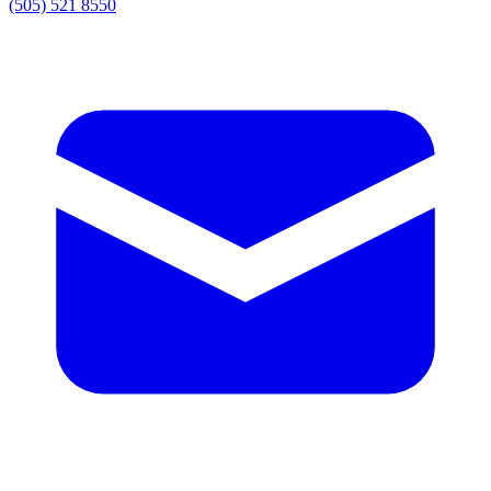
(505) 521 8550