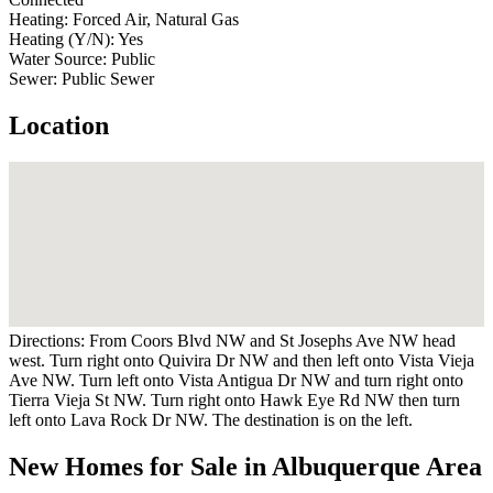
Heating:
Forced Air, Natural Gas
Heating (Y/N):
Yes
Water Source:
Public
Sewer:
Public Sewer
Location
Directions:
From Coors Blvd NW and St Josephs Ave NW head
west. Turn right onto Quivira Dr NW and then left onto Vista Vieja
Ave NW. Turn left onto Vista Antigua Dr NW and turn right onto
Tierra Vieja St NW. Turn right onto Hawk Eye Rd NW then turn
left onto Lava Rock Dr NW. The destination is on the left.
New Homes for Sale in Albuquerque Area