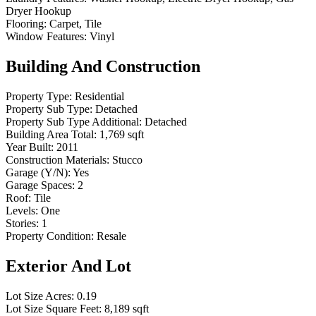
Dryer Hookup
Flooring:
Carpet, Tile
Window Features:
Vinyl
Building And Construction
Property Type:
Residential
Property Sub Type:
Detached
Property Sub Type Additional:
Detached
Building Area Total:
1,769 sqft
Year Built:
2011
Construction Materials:
Stucco
Garage (Y/N):
Yes
Garage Spaces:
2
Roof:
Tile
Levels:
One
Stories:
1
Property Condition:
Resale
Exterior And Lot
Lot Size Acres:
0.19
Lot Size Square Feet:
8,189 sqft