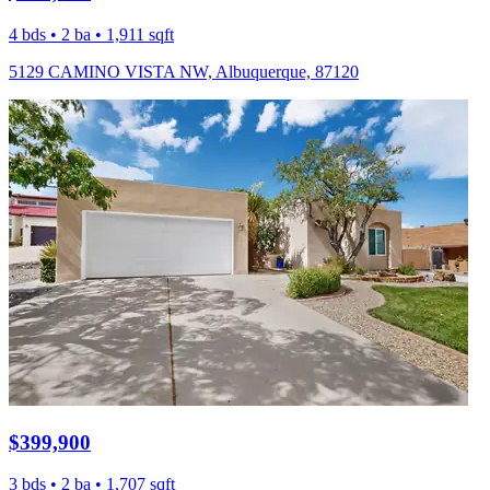
4 bds • 2 ba • 1,911 sqft
5129 CAMINO VISTA NW, Albuquerque, 87120
$399,900
3 bds • 2 ba • 1,707 sqft