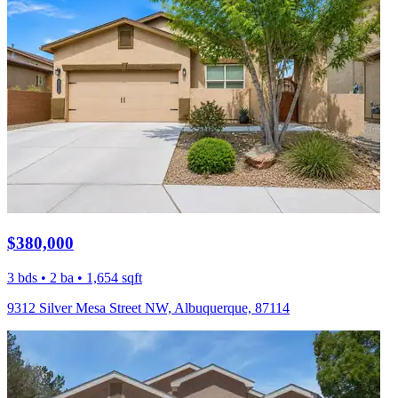
$380,000
3 bds • 2 ba • 1,654 sqft
9312 Silver Mesa Street NW, Albuquerque, 87114