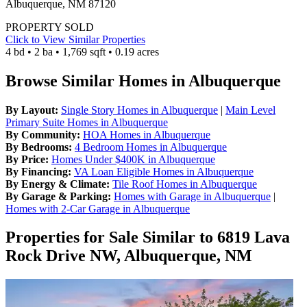
Albuquerque, NM 87120
PROPERTY SOLD
Click to View Similar Properties
4 bd • 2 ba • 1,769 sqft • 0.19 acres
Browse Similar Homes in Albuquerque
By Layout:
Single Story Homes in Albuquerque
|
Main Level
Primary Suite Homes in Albuquerque
By Community:
HOA Homes in Albuquerque
By Bedrooms:
4 Bedroom Homes in Albuquerque
By Price:
Homes Under $400K in Albuquerque
By Financing:
VA Loan Eligible Homes in Albuquerque
By Energy & Climate:
Tile Roof Homes in Albuquerque
By Garage & Parking:
Homes with Garage in Albuquerque
|
Homes with 2-Car Garage in Albuquerque
Properties for Sale Similar to 6819 Lava
Rock Drive NW, Albuquerque, NM