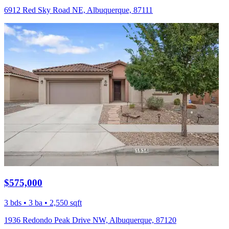
6912 Red Sky Road NE, Albuquerque, 87111
$575,000
3 bds • 3 ba • 2,550 sqft
1936 Redondo Peak Drive NW, Albuquerque, 87120