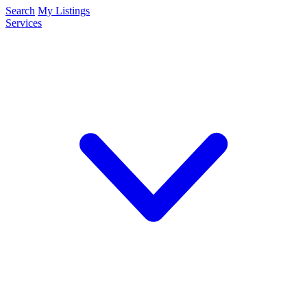
Search
My Listings
Services