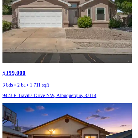
$399,000
3 bds • 2 ba • 1,711 sqft
9423 E Travilla Drive NW, Albuquerque, 87114