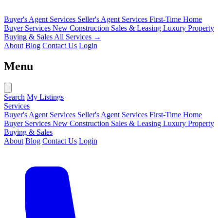
Buyer's Agent Services
Seller's Agent Services
First-Time Home
Buyer Services
New Construction Sales & Leasing
Luxury Property
Buying & Sales
All Services →
About
Blog
Contact Us
Login
Menu
Search
My Listings
Services
Buyer's Agent Services
Seller's Agent Services
First-Time Home
Buyer Services
New Construction Sales & Leasing
Luxury Property
Buying & Sales
About
Blog
Contact Us
Login