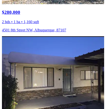
$280,000
2 bds • 1 ba • 1,160 sqft
4501 8th Street NW, Albuquerque, 87107