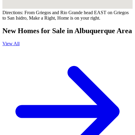
Directions:
From Griegos and Rio Grande head EAST on Griegos
to San Isidro, Make a Right, Home is on your right.
New Homes for Sale in Albuquerque Area
View All