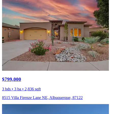
$799,000
3 bds • 3 ba • 2,836 sqft
8515 Villa Firenze Lane NE, Albuquerque, 87122