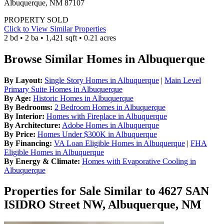
Albuquerque, NM 87107
PROPERTY SOLD
Click to View Similar Properties
2 bd • 2 ba • 1,421 sqft • 0.21 acres
Browse Similar Homes in Albuquerque
By Layout:
Single Story Homes in Albuquerque
|
Main Level
Primary Suite Homes in Albuquerque
By Age:
Historic Homes in Albuquerque
By Bedrooms:
2 Bedroom Homes in Albuquerque
By Interior:
Homes with Fireplace in Albuquerque
By Architecture:
Adobe Homes in Albuquerque
By Price:
Homes Under $300K in Albuquerque
By Financing:
VA Loan Eligible Homes in Albuquerque
|
FHA
Eligible Homes in Albuquerque
By Energy & Climate:
Homes with Evaporative Cooling in
Albuquerque
Properties for Sale Similar to 4627 SAN
ISIDRO Street NW, Albuquerque, NM