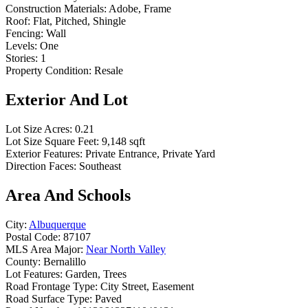
Construction Materials:
Adobe, Frame
Roof:
Flat, Pitched, Shingle
Fencing:
Wall
Levels:
One
Stories:
1
Property Condition:
Resale
Exterior And Lot
Lot Size Acres:
0.21
Lot Size Square Feet:
9,148 sqft
Exterior Features:
Private Entrance, Private Yard
Direction Faces:
Southeast
Area And Schools
City:
Albuquerque
Postal Code:
87107
MLS Area Major:
Near North Valley
County:
Bernalillo
Lot Features:
Garden, Trees
Road Frontage Type:
City Street, Easement
Road Surface Type:
Paved