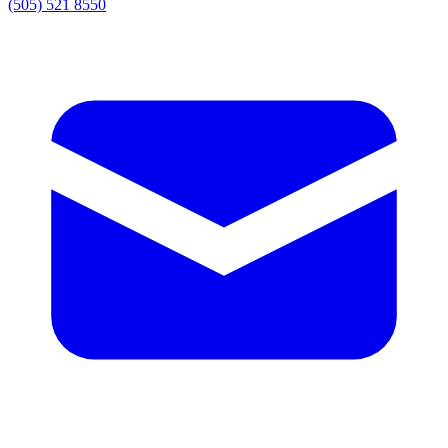
(505) 521 8550