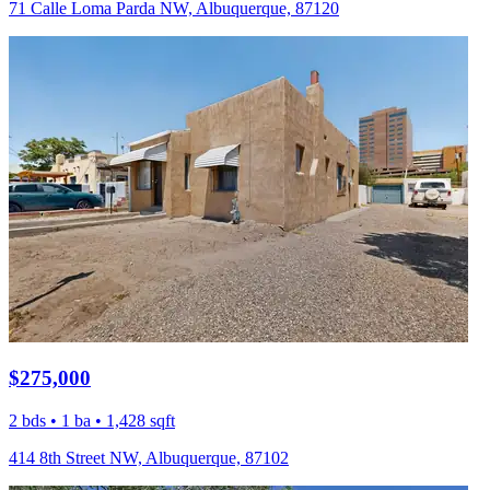
71 Calle Loma Parda NW, Albuquerque, 87120
$275,000
2 bds • 1 ba • 1,428 sqft
414 8th Street NW, Albuquerque, 87102