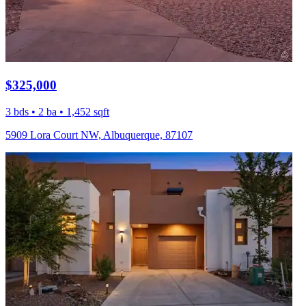
$325,000
3 bds • 2 ba • 1,452 sqft
5909 Lora Court NW, Albuquerque, 87107