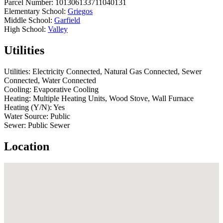
Parcel Number:
101306133711040131
Elementary School:
Griegos
Middle School:
Garfield
High School:
Valley
Utilities
Utilities:
Electricity Connected, Natural Gas Connected, Sewer
Connected, Water Connected
Cooling:
Evaporative Cooling
Heating:
Multiple Heating Units, Wood Stove, Wall Furnace
Heating (Y/N):
Yes
Water Source:
Public
Sewer:
Public Sewer
Location