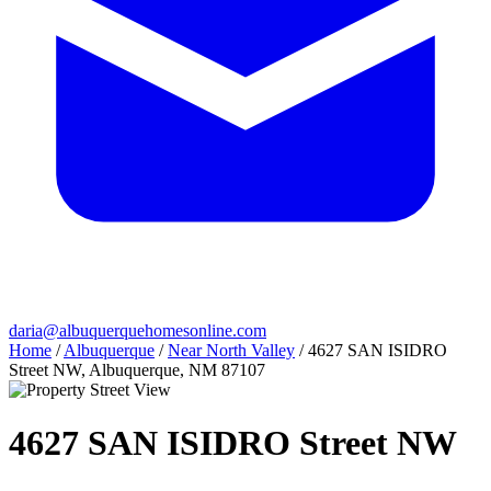
daria@albuquerquehomesonline.com
Home
/
Albuquerque
/
Near North Valley
/
4627 SAN ISIDRO
Street NW, Albuquerque, NM 87107
4627 SAN ISIDRO Street NW