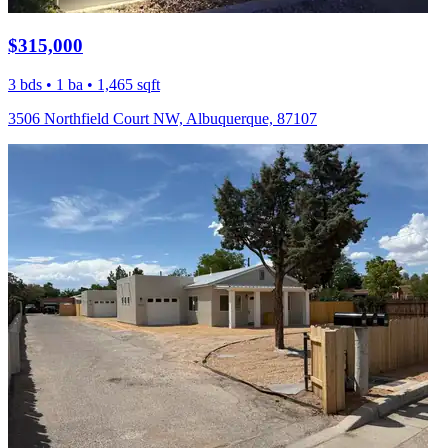
$315,000
3 bds • 1 ba • 1,465 sqft
3506 Northfield Court NW, Albuquerque, 87107