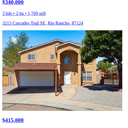
$340,000
3 bds • 2 ba • 1,769 sqft
3213 Cascades Trail SE, Rio Rancho, 87124
$415,000