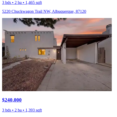
3 bds • 2 ba • 1,465 sqft
5220 Chuckwagon Trail NW, Albuquerque, 87120
$240,000
3 bds • 2 ba • 1,393 sqft