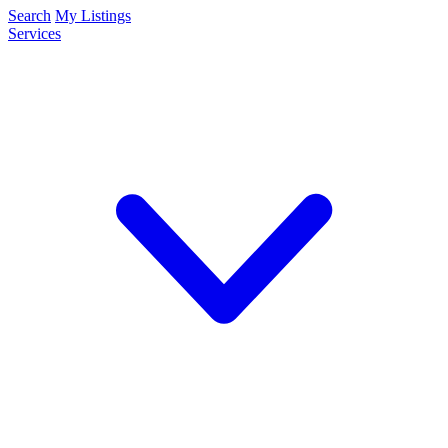
Search
My Listings
Services