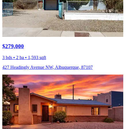
$279,000
3 bds • 2 ba • 1,593 sqft
427 Headingly Avenue NW, Albuquerque, 87107