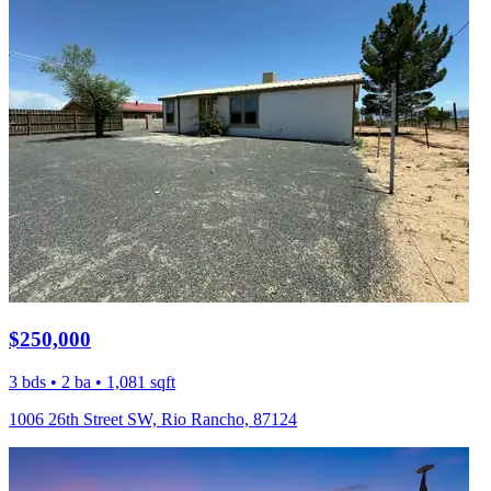
$250,000
3 bds • 2 ba • 1,081 sqft
1006 26th Street SW, Rio Rancho, 87124