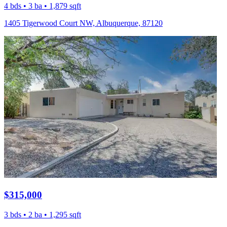
4 bds • 3 ba • 1,879 sqft
1405 Tigerwood Court NW, Albuquerque, 87120
$315,000
3 bds • 2 ba • 1,295 sqft