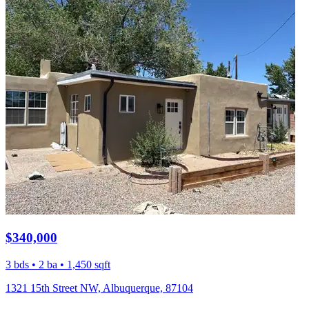
$340,000
3 bds • 2 ba • 1,450 sqft
1321 15th Street NW, Albuquerque, 87104