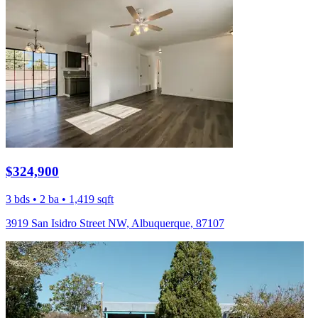
$324,900
3 bds • 2 ba • 1,419 sqft
3919 San Isidro Street NW, Albuquerque, 87107