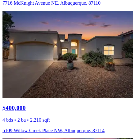
7716 McKnight Avenue NE, Albuquerque, 87110
$400,000
4 bds • 2 ba • 2,210 sqft
5109 Willow Creek Place NW, Albuquerque, 87114