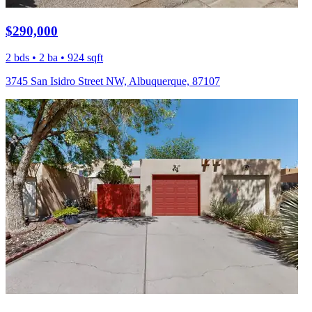
$290,000
2 bds • 2 ba • 924 sqft
3745 San Isidro Street NW, Albuquerque, 87107