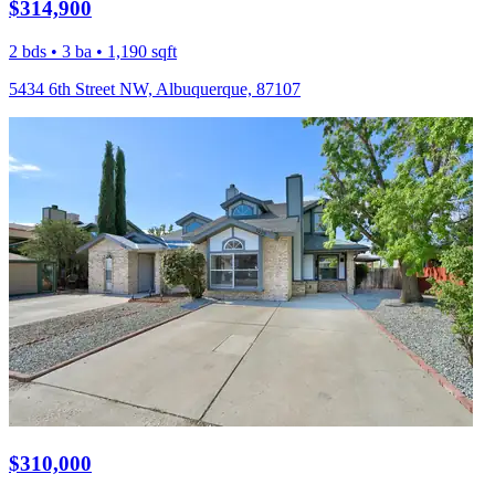
$314,900
2 bds • 3 ba • 1,190 sqft
5434 6th Street NW, Albuquerque, 87107
$310,000