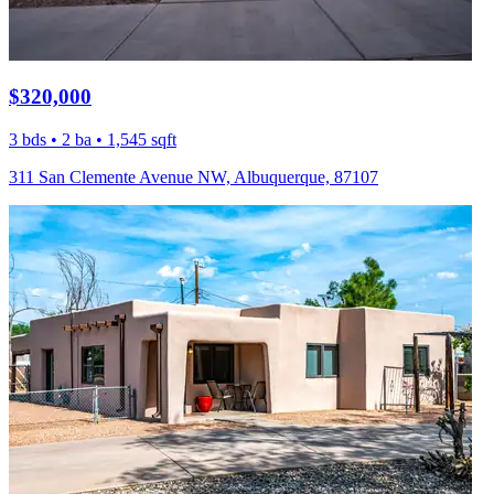
$320,000
3 bds • 2 ba • 1,545 sqft
311 San Clemente Avenue NW, Albuquerque, 87107