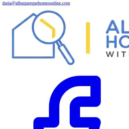
daria@albuquerquehomesonline.com