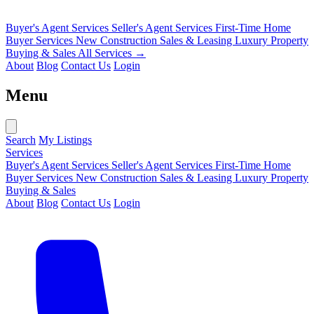
Buyer's Agent Services
Seller's Agent Services
First-Time Home
Buyer Services
New Construction Sales & Leasing
Luxury Property
Buying & Sales
All Services →
About
Blog
Contact Us
Login
Menu
Search
My Listings
Services
Buyer's Agent Services
Seller's Agent Services
First-Time Home
Buyer Services
New Construction Sales & Leasing
Luxury Property
Buying & Sales
About
Blog
Contact Us
Login