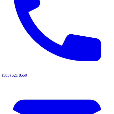
(505) 521 8550