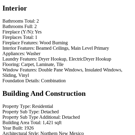
Interior
Bathrooms Total:
2
Bathrooms Full:
2
Fireplace (Y/N):
Yes
Fireplaces Total:
1
Fireplace Features:
Wood Burning
Interior Features:
Beamed Ceilings, Main Level Primary
Appliances:
Washer
Laundry Features:
Dryer Hookup, ElectricDryer Hookup
Flooring:
Carpet, Laminate, Tile
Window Features:
Double Pane Windows, Insulated Windows,
Sliding, Vinyl
Foundation Details:
Combination
Building And Construction
Property Type:
Residential
Property Sub Type:
Detached
Property Sub Type Additional:
Detached
Building Area Total:
1,421 sqft
Year Built:
1926
Architectural Style:
Northern New Mexico