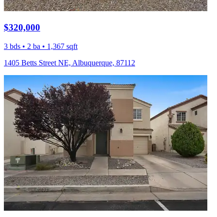
$320,000
3 bds • 2 ba • 1,367 sqft
1405 Betts Street NE, Albuquerque, 87112