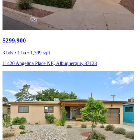
$299,900
3 bds • 1 ba • 1,399 sqft
11420 Angelina Place NE, Albuquerque, 87123