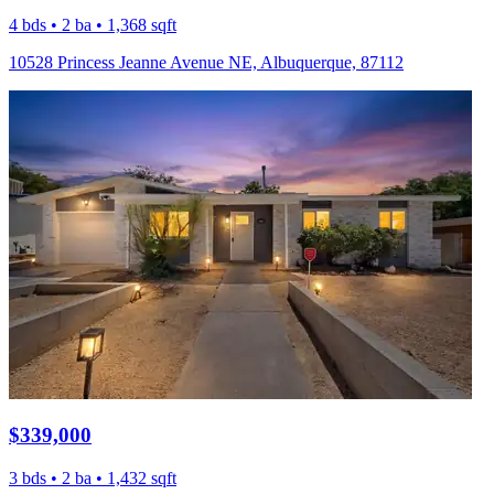
4 bds • 2 ba • 1,368 sqft
10528 Princess Jeanne Avenue NE, Albuquerque, 87112
$339,000
3 bds • 2 ba • 1,432 sqft