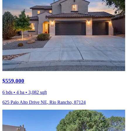
$559,000
6 bds • 4 ba • 3,082 sqft
625 Palo Alto Drive NE, Rio Rancho, 87124