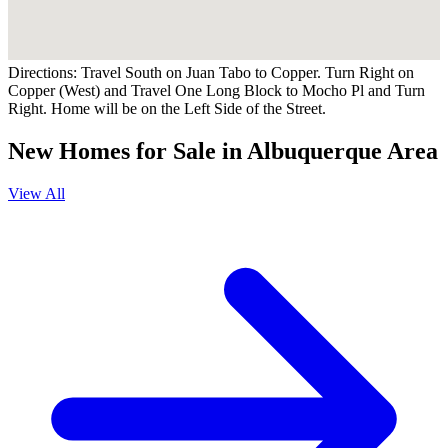
Directions:
Travel South on Juan Tabo to Copper. Turn Right on
Copper (West) and Travel One Long Block to Mocho Pl and Turn
Right. Home will be on the Left Side of the Street.
New Homes for Sale in Albuquerque Area
View All