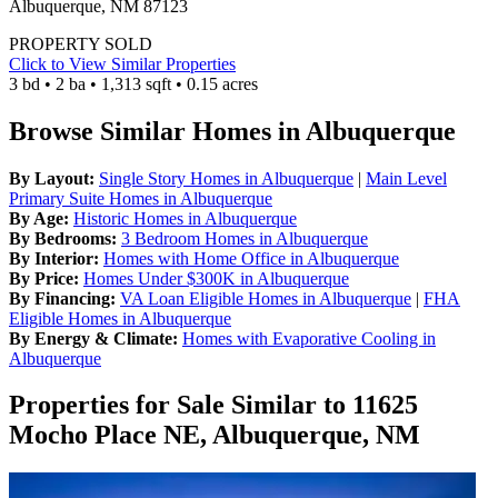
Albuquerque, NM 87123
PROPERTY SOLD
Click to View Similar Properties
3 bd • 2 ba • 1,313 sqft • 0.15 acres
Browse Similar Homes in Albuquerque
By Layout:
Single Story Homes in Albuquerque
|
Main Level
Primary Suite Homes in Albuquerque
By Age:
Historic Homes in Albuquerque
By Bedrooms:
3 Bedroom Homes in Albuquerque
By Interior:
Homes with Home Office in Albuquerque
By Price:
Homes Under $300K in Albuquerque
By Financing:
VA Loan Eligible Homes in Albuquerque
|
FHA
Eligible Homes in Albuquerque
By Energy & Climate:
Homes with Evaporative Cooling in
Albuquerque
Properties for Sale Similar to 11625
Mocho Place NE, Albuquerque, NM