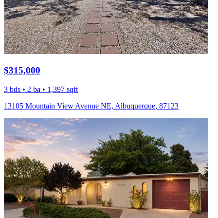
$315,000
3 bds • 2 ba • 1,397 sqft
13105 Mountain View Avenue NE, Albuquerque, 87123