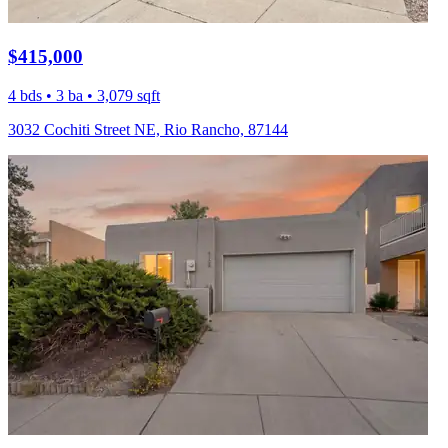
$415,000
4 bds • 3 ba • 3,079 sqft
3032 Cochiti Street NE, Rio Rancho, 87144