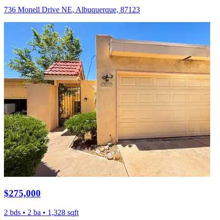
736 Monell Drive NE, Albuquerque, 87123
$275,000
2 bds • 2 ba • 1,328 sqft