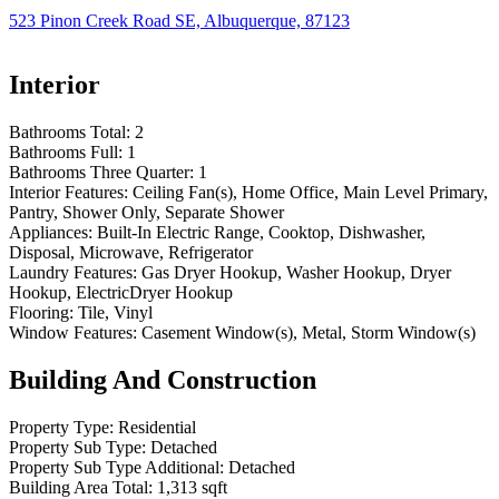
523 Pinon Creek Road SE, Albuquerque, 87123
Interior
Bathrooms Total:
2
Bathrooms Full:
1
Bathrooms Three Quarter:
1
Interior Features:
Ceiling Fan(s), Home Office, Main Level Primary,
Pantry, Shower Only, Separate Shower
Appliances:
Built-In Electric Range, Cooktop, Dishwasher,
Disposal, Microwave, Refrigerator
Laundry Features:
Gas Dryer Hookup, Washer Hookup, Dryer
Hookup, ElectricDryer Hookup
Flooring:
Tile, Vinyl
Window Features:
Casement Window(s), Metal, Storm Window(s)
Building And Construction
Property Type:
Residential
Property Sub Type:
Detached
Property Sub Type Additional:
Detached
Building Area Total:
1,313 sqft