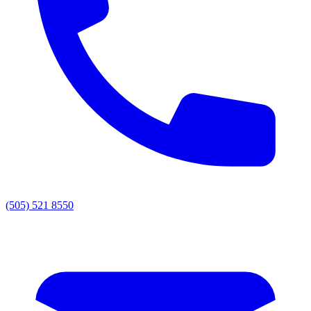
(505) 521 8550