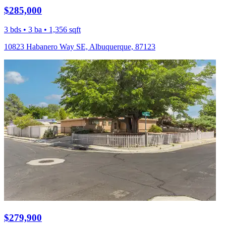
$285,000
3 bds • 3 ba • 1,356 sqft
10823 Habanero Way SE, Albuquerque, 87123
$279,900