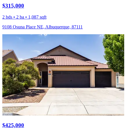
$315,000
2 bds • 2 ba • 1,087 sqft
9108 Osuna Place NE, Albuquerque, 87111
$425,000