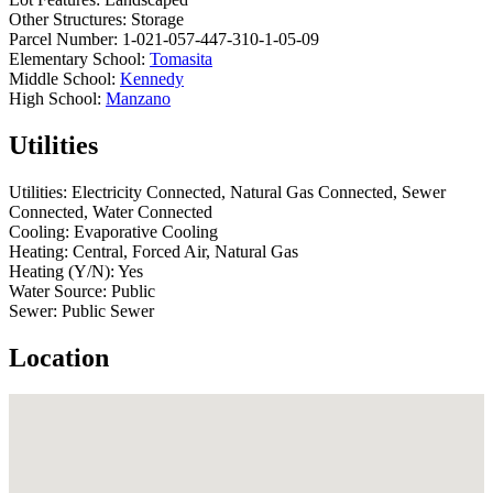
Other Structures:
Storage
Parcel Number:
1-021-057-447-310-1-05-09
Elementary School:
Tomasita
Middle School:
Kennedy
High School:
Manzano
Utilities
Utilities:
Electricity Connected, Natural Gas Connected, Sewer
Connected, Water Connected
Cooling:
Evaporative Cooling
Heating:
Central, Forced Air, Natural Gas
Heating (Y/N):
Yes
Water Source:
Public
Sewer:
Public Sewer
Location