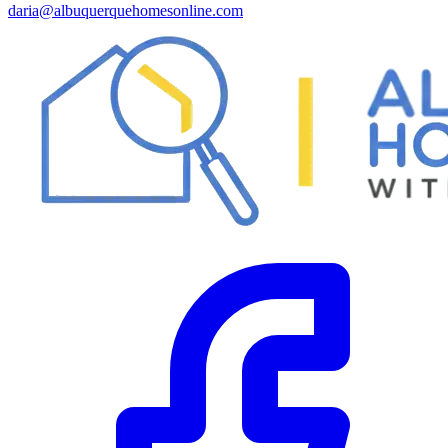
daria@albuquerquehomesonline.com