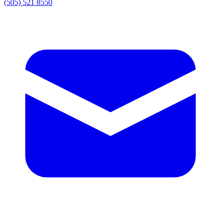
(505) 521 8550