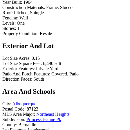
Year Built:
1964
Construction Materials:
Frame, Stucco
Roof:
Pitched, Shingle
Fencing:
Wall
Levels:
One
Stories:
1
Property Condition:
Resale
Exterior And Lot
Lot Size Acres:
0.15
Lot Size Square Feet:
6,490 sqft
Exterior Features:
Private Yard
Patio And Porch Features:
Covered, Patio
Direction Faces:
South
Area And Schools
City:
Albuquerque
Postal Code:
87123
MLS Area Major:
Northeast Heights
Subdivision:
Princess Jeanne Pk
County:
Bernalillo
Lot Features:
Landscaped