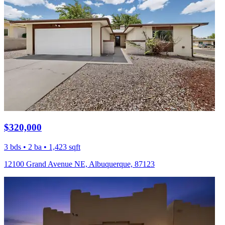
$320,000
3 bds • 2 ba • 1,423 sqft
12100 Grand Avenue NE, Albuquerque, 87123