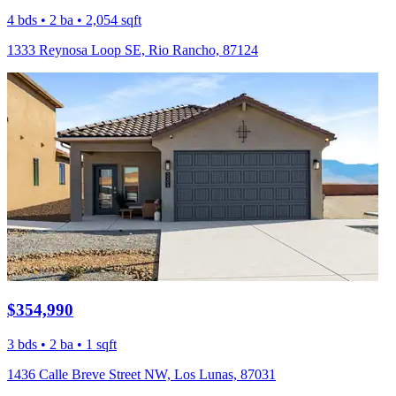
4 bds • 2 ba • 2,054 sqft
1333 Reynosa Loop SE, Rio Rancho, 87124
$354,990
3 bds • 2 ba • 1 sqft
1436 Calle Breve Street NW, Los Lunas, 87031