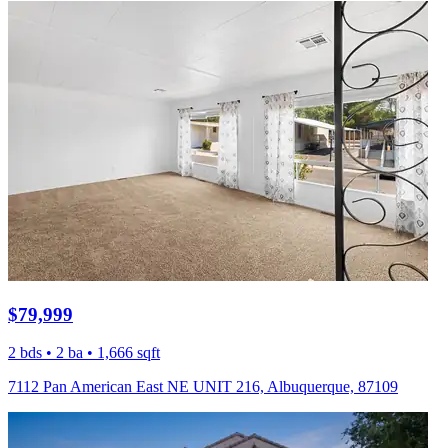
$79,999
2 bds • 2 ba • 1,666 sqft
7112 Pan American East NE UNIT 216, Albuquerque, 87109