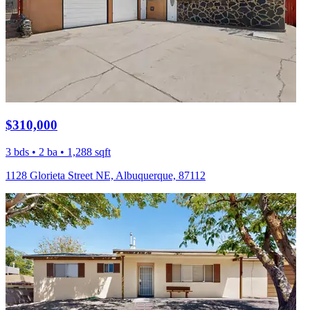
$310,000
3 bds • 2 ba • 1,288 sqft
1128 Glorieta Street NE, Albuquerque, 87112