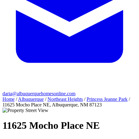
daria@albuquerquehomesonline.com
Home
/
Albuquerque
/
Northeast Heights
/
Princess Jeanne Park
/
11625 Mocho Place NE, Albuquerque, NM 87123
11625 Mocho Place NE