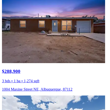
$288,900
3 bds • 1 ba • 1,274 sqft
1004 Maxine Street NE, Albuquerque, 87112