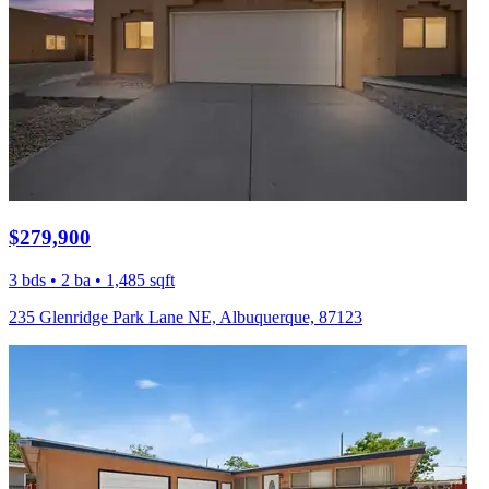
$279,900
3 bds • 2 ba • 1,485 sqft
235 Glenridge Park Lane NE, Albuquerque, 87123