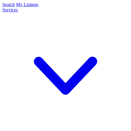
Search
My Listings
Services