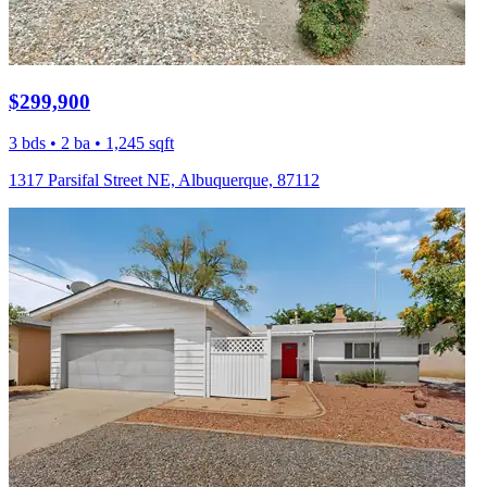
$299,900
3 bds • 2 ba • 1,245 sqft
1317 Parsifal Street NE, Albuquerque, 87112