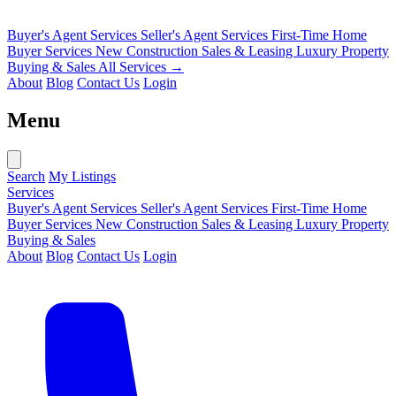
Buyer's Agent Services
Seller's Agent Services
First-Time Home
Buyer Services
New Construction Sales & Leasing
Luxury Property
Buying & Sales
All Services →
About
Blog
Contact Us
Login
Menu
Search
My Listings
Services
Buyer's Agent Services
Seller's Agent Services
First-Time Home
Buyer Services
New Construction Sales & Leasing
Luxury Property
Buying & Sales
About
Blog
Contact Us
Login