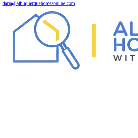
daria@albuquerquehomesonline.com