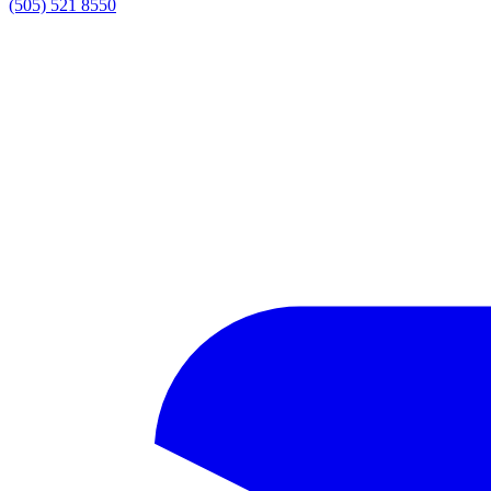
(505) 521 8550