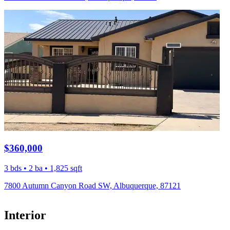
$360,000
3 bds • 2 ba • 1,825 sqft
7800 Autumn Canyon Road SW, Albuquerque, 87121
Interior