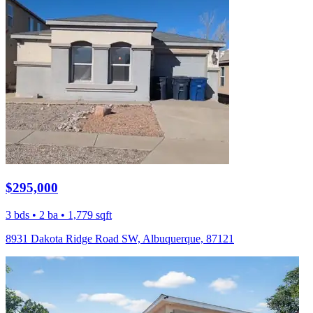
$295,000
3 bds • 2 ba • 1,779 sqft
8931 Dakota Ridge Road SW, Albuquerque, 87121