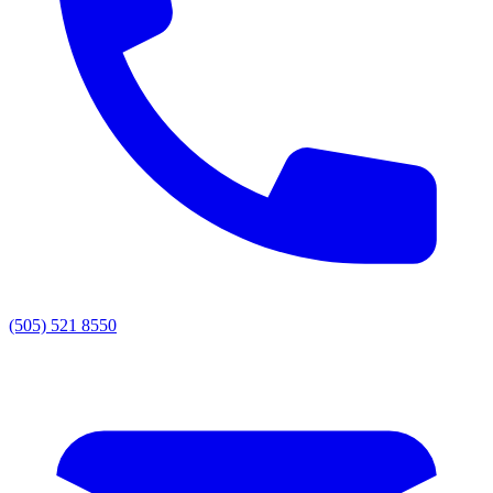
(505) 521 8550