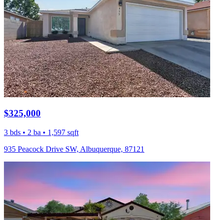
$325,000
3 bds • 2 ba • 1,597 sqft
935 Peacock Drive SW, Albuquerque, 87121