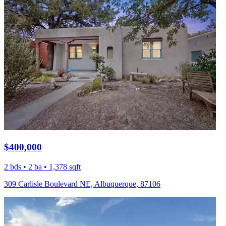
$400,000
2 bds • 2 ba • 1,378 sqft
309 Carlisle Boulevard NE, Albuquerque, 87106