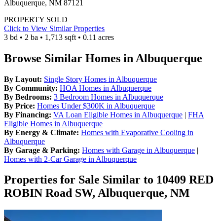
Albuquerque, NM 87121
PROPERTY SOLD
Click to View Similar Properties
3 bd • 2 ba • 1,713 sqft • 0.11 acres
Browse Similar Homes in Albuquerque
By Layout:
Single Story Homes in Albuquerque
By Community:
HOA Homes in Albuquerque
By Bedrooms:
3 Bedroom Homes in Albuquerque
By Price:
Homes Under $300K in Albuquerque
By Financing:
VA Loan Eligible Homes in Albuquerque
|
FHA
Eligible Homes in Albuquerque
By Energy & Climate:
Homes with Evaporative Cooling in
Albuquerque
By Garage & Parking:
Homes with Garage in Albuquerque
|
Homes with 2-Car Garage in Albuquerque
Properties for Sale Similar to 10409 RED
ROBIN Road SW, Albuquerque, NM