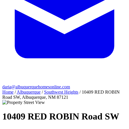
daria@albuquerquehomesonline.com
Home
/
Albuquerque
/
Southwest Heights
/
10409 RED ROBIN
Road SW, Albuquerque, NM 87121
10409 RED ROBIN Road SW