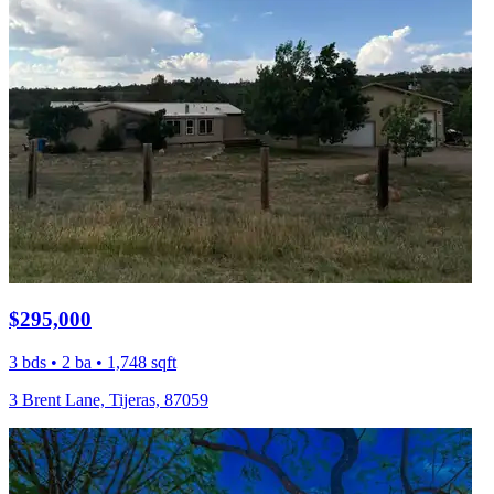
$295,000
3 bds • 2 ba • 1,748 sqft
3 Brent Lane, Tijeras, 87059