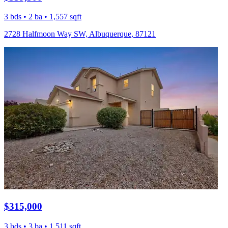
3 bds • 2 ba • 1,557 sqft
2728 Halfmoon Way SW, Albuquerque, 87121
$315,000
3 bds • 3 ba • 1,511 sqft