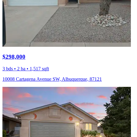
$298,000
3 bds • 2 ba • 1,517 sqft
10008 Cartagena Avenue SW, Albuquerque, 87121