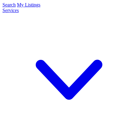
Search
My Listings
Services