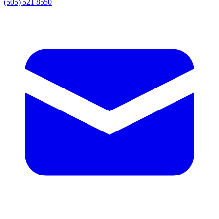
(505) 521 8550