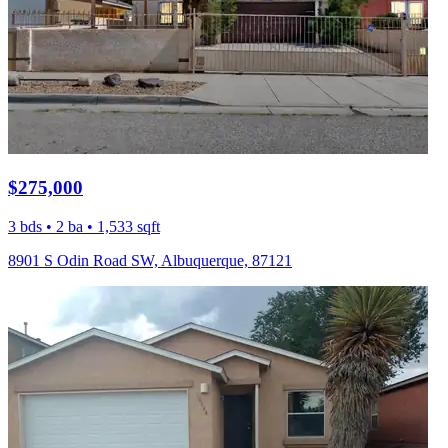
$275,000
3 bds • 2 ba • 1,533 sqft
8901 S Odin Road SW, Albuquerque, 87121