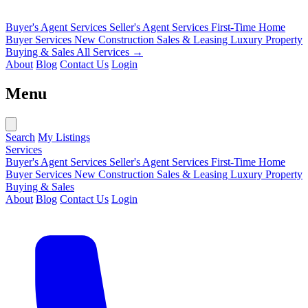
Buyer's Agent Services
Seller's Agent Services
First-Time Home
Buyer Services
New Construction Sales & Leasing
Luxury Property
Buying & Sales
All Services →
About
Blog
Contact Us
Login
Menu
Search
My Listings
Services
Buyer's Agent Services
Seller's Agent Services
First-Time Home
Buyer Services
New Construction Sales & Leasing
Luxury Property
Buying & Sales
About
Blog
Contact Us
Login