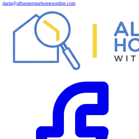
daria@albuquerquehomesonline.com