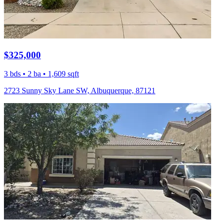
$325,000
3 bds • 2 ba • 1,609 sqft
2723 Sunny Sky Lane SW, Albuquerque, 87121