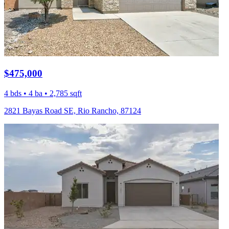
$475,000
4 bds • 4 ba • 2,785 sqft
2821 Bayas Road SE, Rio Rancho, 87124