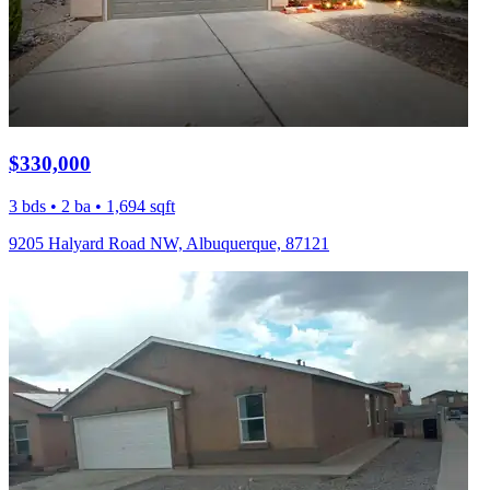
$330,000
3 bds • 2 ba • 1,694 sqft
9205 Halyard Road NW, Albuquerque, 87121