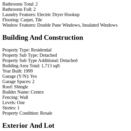
Bathrooms Total:
2
Bathrooms Full:
2
Laundry Features:
Electric Dryer Hookup
Flooring:
Carpet, Tile
Window Features:
Double Pane Windows, Insulated Windows
Building And Construction
Property Type:
Residential
Property Sub Type:
Detached
Property Sub Type Additional:
Detached
Building Area Total:
1,713 sqft
Year Built:
1999
Garage (Y/N):
Yes
Garage Spaces:
2
Roof:
Shingle
Builder Name:
Centex
Fencing:
Wall
Levels:
One
Stories:
1
Property Condition:
Resale
Exterior And Lot