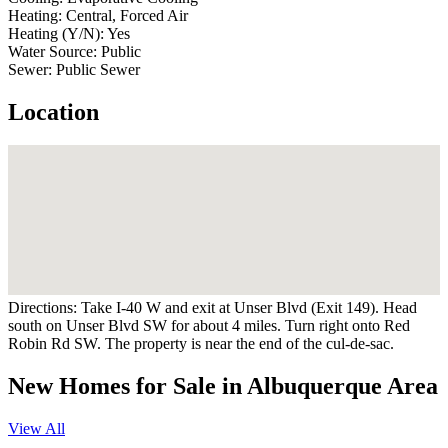
Heating:
Central, Forced Air
Heating (Y/N):
Yes
Water Source:
Public
Sewer:
Public Sewer
Location
Directions:
Take I-40 W and exit at Unser Blvd (Exit 149). Head
south on Unser Blvd SW for about 4 miles. Turn right onto Red
Robin Rd SW. The property is near the end of the cul-de-sac.
New Homes for Sale in Albuquerque Area
View All