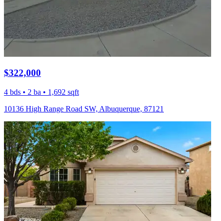
$322,000
4 bds • 2 ba • 1,692 sqft
10136 High Range Road SW, Albuquerque, 87121