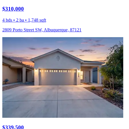
$310,000
4 bds • 2 ba • 1,748 sqft
2809 Porto Street SW, Albuquerque, 87121
$339,500