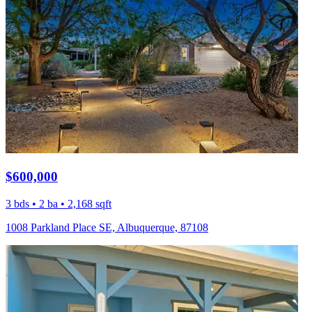
$600,000
3 bds • 2 ba • 2,168 sqft
1008 Parkland Place SE, Albuquerque, 87108