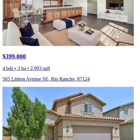
$399,000
4 bds • 3 ba • 2,993 sqft
565 Lisbon Avenue SE, Rio Rancho, 87124