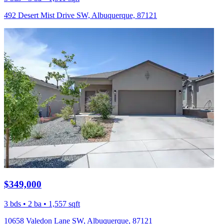
492 Desert Mist Drive SW, Albuquerque, 87121
$349,000
3 bds • 2 ba • 1,557 sqft
10658 Valedon Lane SW, Albuquerque, 87121