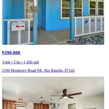
$390,000
3 bds • 2 ba • 1,450 sqft
2190 Monterrey Road NE, Rio Rancho, 87144