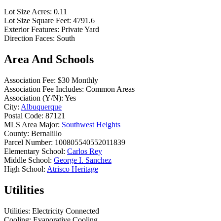
Lot Size Acres:
0.11
Lot Size Square Feet:
4791.6
Exterior Features:
Private Yard
Direction Faces:
South
Area And Schools
Association Fee:
$30 Monthly
Association Fee Includes:
Common Areas
Association (Y/N):
Yes
City:
Albuquerque
Postal Code:
87121
MLS Area Major:
Southwest Heights
County:
Bernalillo
Parcel Number:
100805540552011839
Elementary School:
Carlos Rey
Middle School:
George I. Sanchez
High School:
Atrisco Heritage
Utilities
Utilities:
Electricity Connected
Cooling:
Evaporative Cooling